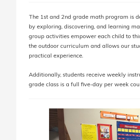
The 1st and 2nd grade math program is des
by exploring, discovering, and learning mat
group activities empower each child to thi
the outdoor curriculum and allows our stu
practical experience.
Additionally, students receive weekly instr
grade class is a full five-day per week cou