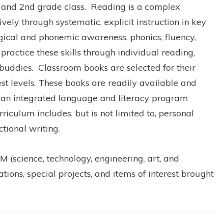
st and 2nd grade class. Reading is a complex
vely through systematic, explicit instruction in key
logical and phonemic awareness, phonics, fluency,
ractice these skills through individual reading,
 buddies. Classroom books are selected for their
erest levels. These books are readily available and
of an integrated language and literacy program
iculum includes, but is not limited to, personal
ictional writing.
 (science, technology, engineering, art, and
ions, special projects, and items of interest brought