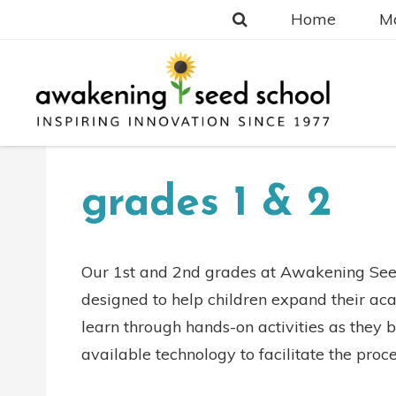
Home
Ma
grades 1 & 2
Our 1st and 2nd grades at Awakening Seed
designed to help children expand their aca
learn through hands-on activities as they be
available technology to facilitate the proce