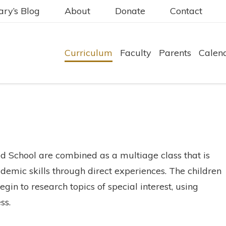
ry’s Blog
About
Donate
Contact
Curriculum
Faculty
Parents
Calen
 School are combined as a multiage class that is
demic skills through direct experiences. The children
gin to research topics of special interest, using
ss.