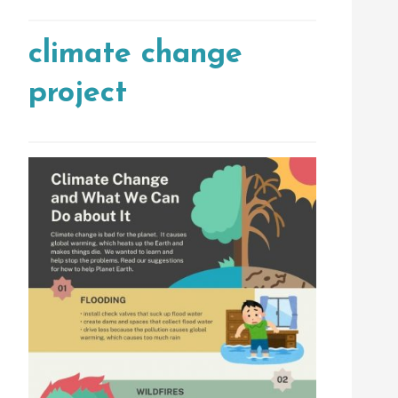
climate change
project