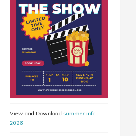
View and Download
summer info
2026