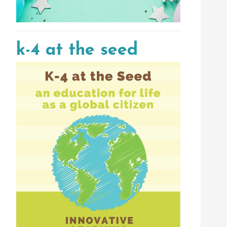
k-4 at the seed