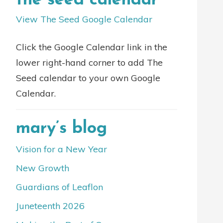
the seed calendar
View The Seed Google Calendar
Click the Google Calendar link in the
lower right-hand corner to add The
Seed calendar to your own Google
Calendar.
mary’s blog
Vision for a New Year
New Growth
Guardians of Leaflon
Juneteenth 2026