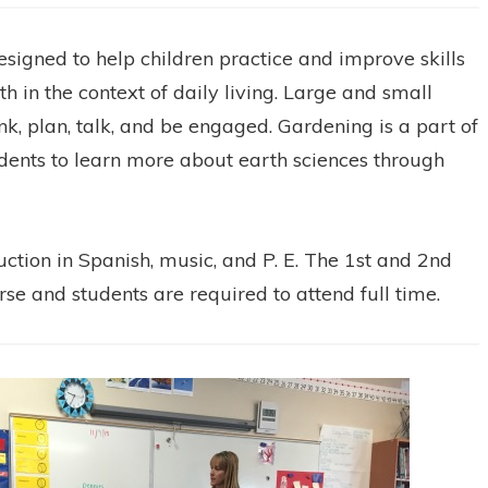
igned to help children practice and improve skills
h in the context of daily living. Large and small
nk, plan, talk, and be engaged. Gardening is a part of
dents to learn more about earth sciences through
uction in Spanish, music, and P. E. The 1st and 2nd
rse and students are required to attend full time.