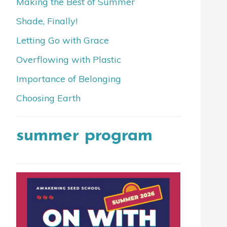
Making the Best of Summer
Shade, Finally!
Letting Go with Grace
Overflowing with Plastic
Importance of Belonging
Choosing Earth
summer program