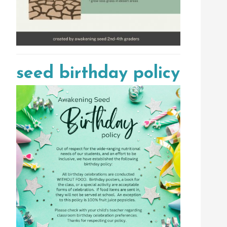
seed birthday policy