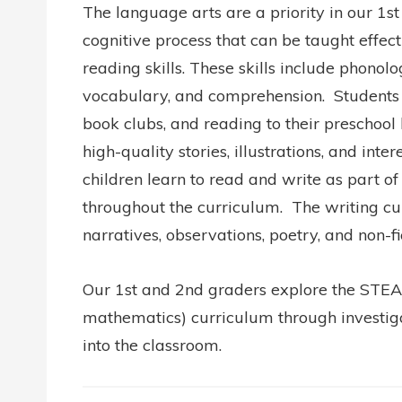
The language arts are a priority in our 1
cognitive process that can be taught effecti
reading skills. These skills include phono
vocabulary, and comprehension.
Students p
book clubs, and reading to their preschool
high-quality stories, illustrations, and int
children learn to read and write as part 
throughout the curriculum. The writing curr
narratives, observations, poetry, and non-f
Our 1st and 2nd graders explore the STEAM
mathematics) curriculum through investigat
into the classroom.