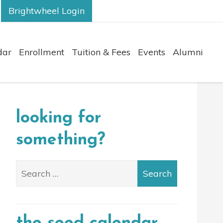
Brightwheel Login
dar
Enrollment
Tuition & Fees
Events
Alumni
looking for
something?