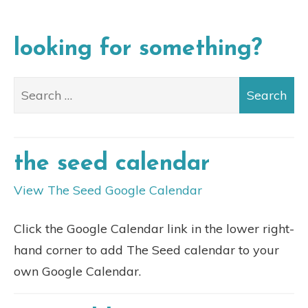
looking for something?
the seed calendar
View The Seed Google Calendar
Click the Google Calendar link in the lower right-
hand corner to add The Seed calendar to your
own Google Calendar.