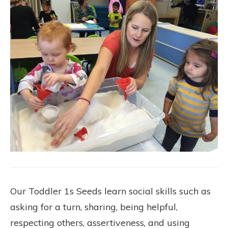
Our Toddler 1s Seeds learn social skills such as
asking for a turn, sharing, being helpful,
respecting others, assertiveness, and using