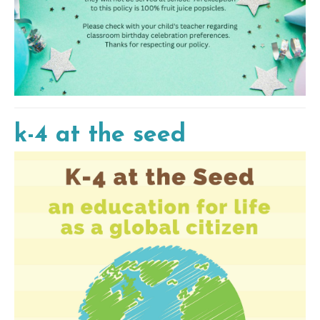
k-4 at the seed