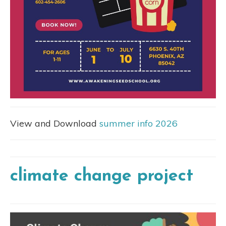
View and Download
summer info 2026
climate change project