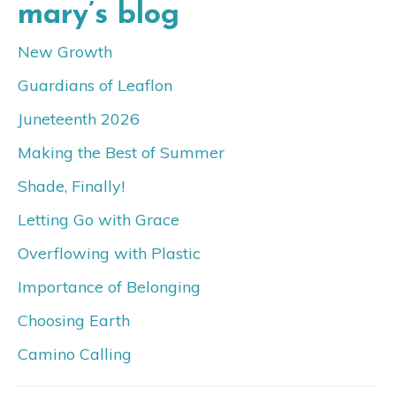
mary’s blog
New Growth
Guardians of Leaflon
Juneteenth 2026
Making the Best of Summer
Shade, Finally!
Letting Go with Grace
Overflowing with Plastic
Importance of Belonging
Choosing Earth
Camino Calling