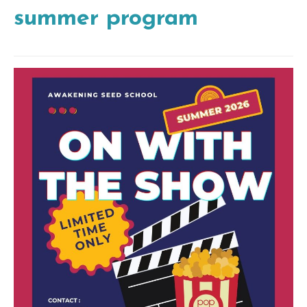
summer program