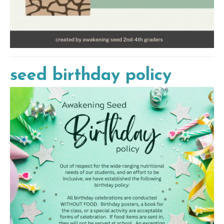
seed birthday policy