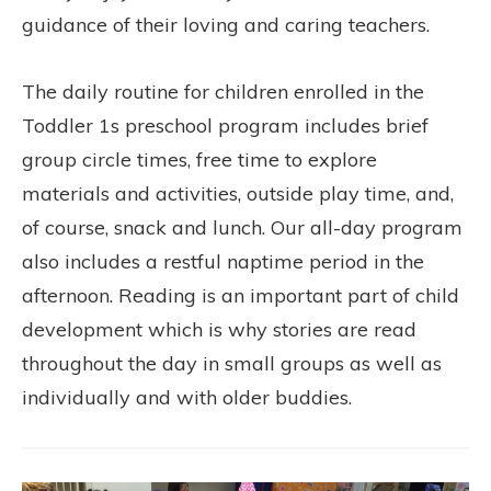
guidance of their loving and caring teachers.
The daily routine for children enrolled in the
Toddler 1s preschool program includes brief
group circle times, free time to explore
materials and activities, outside play time, and,
of course, snack and lunch. Our all-day program
also includes a restful naptime period in the
afternoon. Reading is an important part of child
development which is why stories are read
throughout the day in small groups as well as
individually and with older buddies.