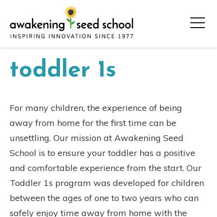
toddler 1s
For many children, the experience of being
away from home for the first time can be
unsettling. Our mission at Awakening Seed
School is to ensure your toddler has a positive
and comfortable experience from the start. Our
Toddler 1s program was developed for children
between the ages of one to two years who can
safely enjoy time away from home with the