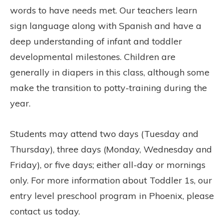
words to have needs met. Our teachers learn
sign language along with Spanish and have a
deep understanding of infant and toddler
developmental milestones. Children are
generally in diapers in this class, although some
make the transition to potty-training during the
year.
Students may attend two days (Tuesday and
Thursday), three days (Monday, Wednesday and
Friday), or five days; either all-day or mornings
only. For more information about Toddler 1s, our
entry level preschool program in Phoenix, please
contact us today.