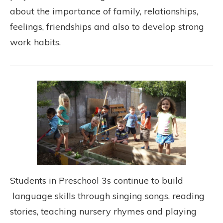
about the importance of family, relationships,
feelings, friendships and also to develop strong
work habits.
Students in Preschool 3s continue to build
language skills through singing songs, reading
stories, teaching nursery rhymes and playing