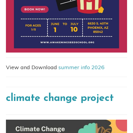
View and Download
summer info 2026
climate change project