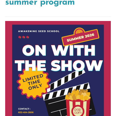
summer program