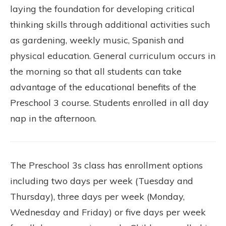
laying the foundation for developing critical
thinking skills through additional activities such
as gardening, weekly music, Spanish and
physical education. General curriculum occurs in
the morning so that all students can take
advantage of the educational benefits of the
Preschool 3 course. Students enrolled in all day
nap in the afternoon.
The Preschool 3s class has enrollment options
including two days per week (Tuesday and
Thursday), three days per week (Monday,
Wednesday and Friday) or five days per week