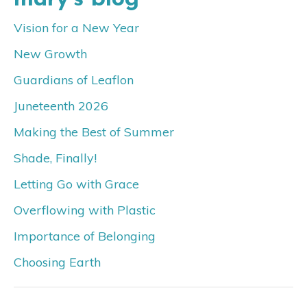
Vision for a New Year
New Growth
Guardians of Leaflon
Juneteenth 2026
Making the Best of Summer
Shade, Finally!
Letting Go with Grace
Overflowing with Plastic
Importance of Belonging
Choosing Earth