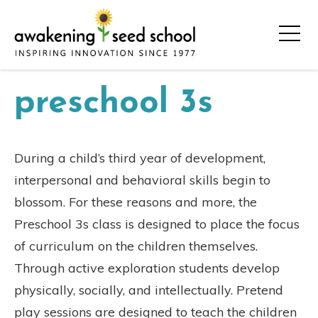
preschool 3s
During a child’s third year of development,
interpersonal and behavioral skills begin to
blossom. For these reasons and more, the
Preschool 3s class is designed to place the focus
of curriculum on the children themselves.
Through active exploration students develop
physically, socially, and intellectually. Pretend
play sessions are designed to teach the children