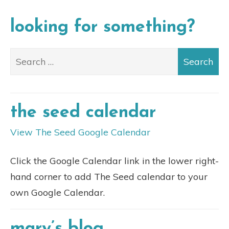
looking for something?
the seed calendar
View The Seed Google Calendar
Click the Google Calendar link in the lower right-
hand corner to add The Seed calendar to your
own Google Calendar.
mary’s blog