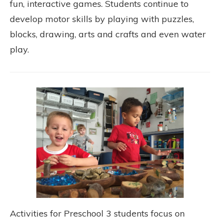
fun, interactive games. Students continue to
develop motor skills by playing with puzzles,
blocks, drawing, arts and crafts and even water
play.
Activities for Preschool 3 students focus on