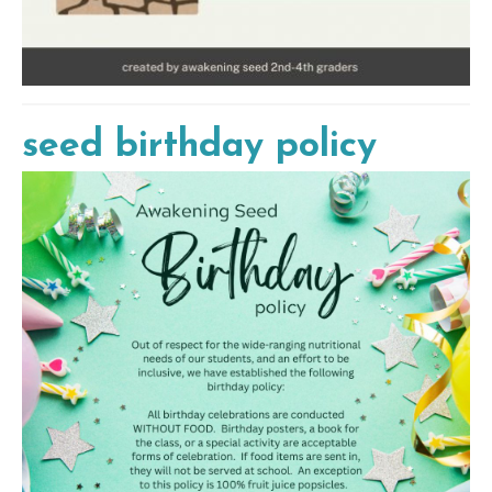
seed birthday policy