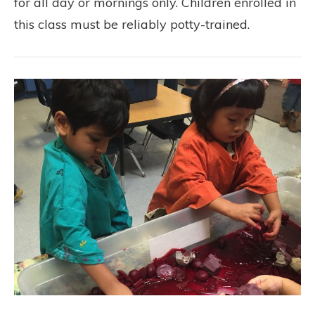
for all day or mornings only. Children enrolled in
this class must be reliably potty-trained.