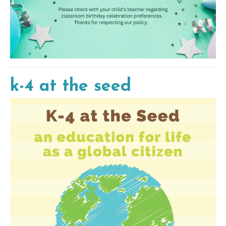
k-4 at the seed