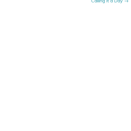
Calling It a Day