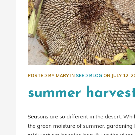
POSTED BY MARY IN
SEED BLOG
ON
JULY 12, 2
summer harves
Seasons are so different in the desert. Whi
the green moisture of summer, gardening he