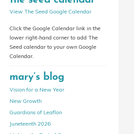
the seed calendar
View The Seed Google Calendar
Click the Google Calendar link in the
lower right-hand corner to add The
Seed calendar to your own Google
Calendar.
mary’s blog
Vision for a New Year
New Growth
Guardians of Leaflon
Juneteenth 2026