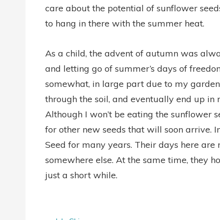
care about the potential of sunflower seeds. 
to hang in there with the summer heat.
As a child, the advent of autumn was alway
and letting go of summer’s days of freedom
somewhat, in large part due to my garden.
through the soil, and eventually end up in
Although I won’t be eating the sunflower s
for other new seeds that will soon arrive. I
Seed for many years. Their days here ar
somewhere else. At the same time, they ho
just a short while.