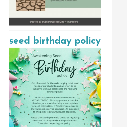
seed birthday policy