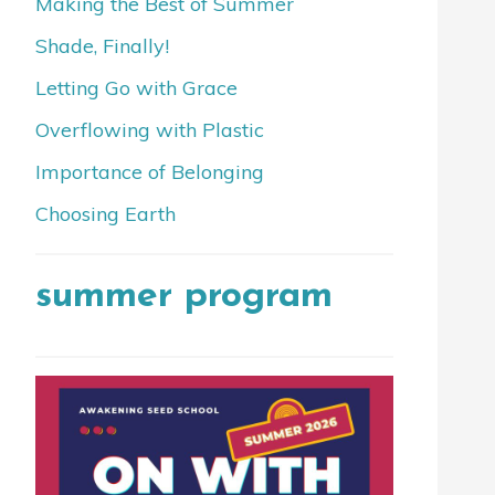
Making the Best of Summer
Shade, Finally!
Letting Go with Grace
Overflowing with Plastic
Importance of Belonging
Choosing Earth
summer program