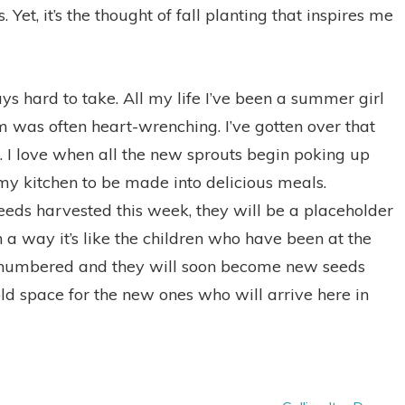
Yet, it’s the thought of fall planting that inspires me
s hard to take. All my life I’ve been a summer girl
 was often heart-wrenching. I’ve gotten over that
 I love when all the new sprouts begin poking up
 my kitchen to be made into delicious meals.
eeds harvested this week, they will be a placeholder
n a way it’s like the children who have been at the
e numbered and they will soon become new seeds
ld space for the new ones who will arrive here in