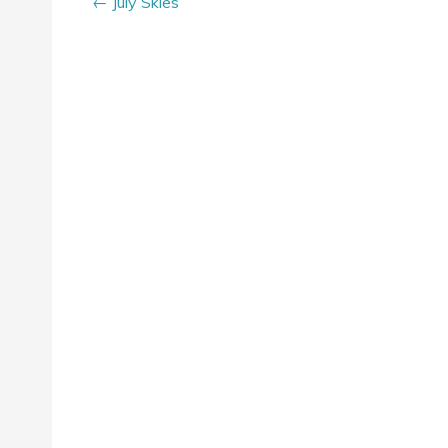
July Skies