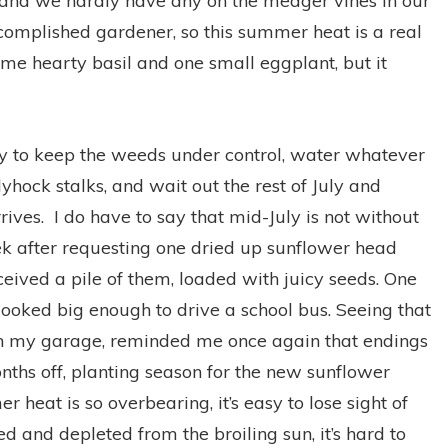
 and we hardly have any on the meager vines in our
complished gardener, so this summer heat is a real
e hearty basil and one small eggplant, but it
try to keep the weeds under control, water whatever
llyhock stalks, and wait out the rest of July and
ives. I do have to say that mid-July is not without
ek after requesting one dried up sunflower head
ceived a pile of them, loaded with juicy seeds. One
ooked big enough to drive a school bus. Seeing that
 in my garage, reminded me once again that endings
onths off, planting season for the new sunflower
heat is so overbearing, it’s easy to lose sight of
d and depleted from the broiling sun, it’s hard to