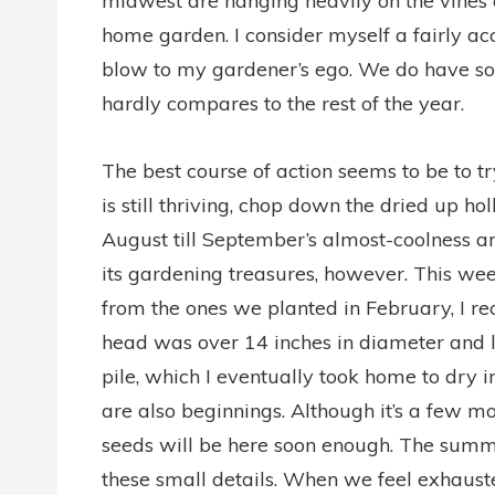
midwest are hanging heavily on the vines
home garden. I consider myself a fairly ac
blow to my gardener’s ego. We do have som
hardly compares to the rest of the year.
The best course of action seems to be to 
is still thriving, chop down the dried up ho
August till September’s almost-coolness arr
its gardening treasures, however. This we
from the ones we planted in February, I re
head was over 14 inches in diameter and l
pile, which I eventually took home to dry
are also beginnings. Although it’s a few m
seeds will be here soon enough. The summer 
these small details. When we feel exhauste