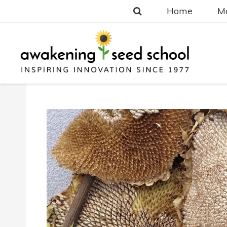
Home
Ma