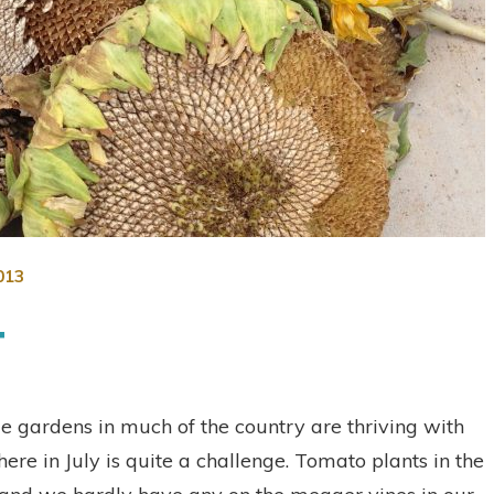
013
t
le gardens in much of the country are thriving with
re in July is quite a challenge. Tomato plants in the