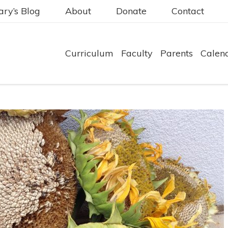
ry’s Blog
About
Donate
Contact
Curriculum
Faculty
Parents
Calen