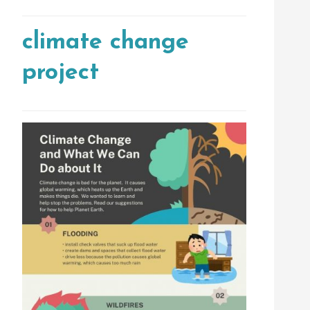
climate change
project