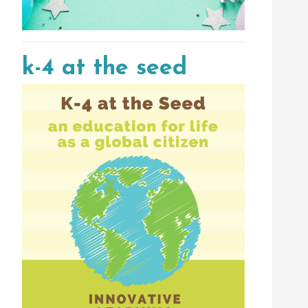
k-4 at the seed