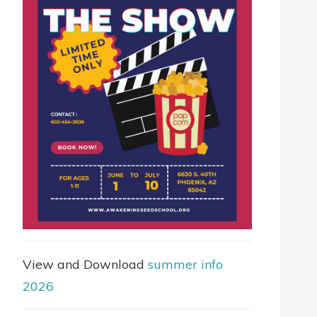
View and Download
summer info
2026