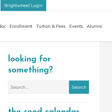
Brightwheel Login
dar
Enrollment
Tuition & Fees
Events
Alumni
looking for
something?