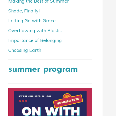
Making the Best of Summer
Shade, Finally!
Letting Go with Grace
Overflowing with Plastic
Importance of Belonging
Choosing Earth
summer program