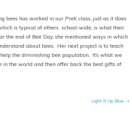
g bees has worked in our PreK class, just as it does
ich is typical of others school-wide, is what their
ar the end of Bee Day, she mentioned ways in which
nderstand about bees. Her next project is to teach
elp the diminishing bee population. It’s what we
 in the world and then offer back the best gifts of
Light It Up Blue