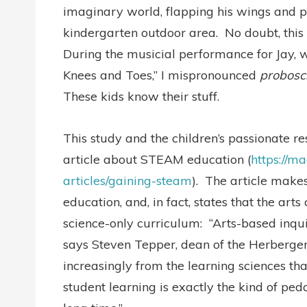
imaginary world, flapping his wings and p
kindergarten outdoor area. No doubt, this 
During the musicial performance for Jay, w
Knees and Toes,” I mispronounced
probosc
These kids know their stuff.
This study and the children’s passionate 
article about STEAM education (
https://m
articles/gaining-steam
). The article makes
education, and, in fact, states that the arts
science-only curriculum: “Arts-based inqui
says Steven Tepper, dean of the Herberger
increasingly from the learning sciences th
student learning is exactly the kind of pe