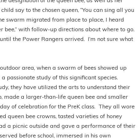
the designation of the queen bee, as well as her
e child say to the chosen queen, “You can sing all you
he swarm migrated from place to place, I heard
r bee,” with follow-up directions about where to go.
until the Power Rangers arrived. I’m not sure what
reK outdoor area, when a swarm of bees showed up
a passionate study of this significant species.
dy, they have utilized the arts to understand their
, made a larger-than-life queen bee and smaller
y of celebration for the PreK class. They all wore
ed queen bee crowns, tasted varieties of honey
had a picnic outside and gave a performance of their
served before school, immersed in his own