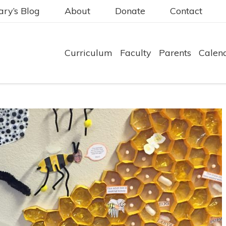
ry’s Blog
About
Donate
Contact
Curriculum
Faculty
Parents
Calen