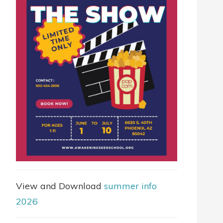
View and Download
summer info
2026