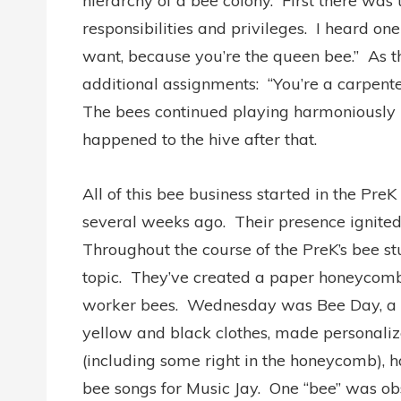
hierarchy of a bee colony. First there was 
responsibilities and privileges. I heard on
want, because you’re the queen bee.” As t
additional assignments: “You’re a carpente
The bees continued playing harmoniously 
happened to the hive after that.
All of this bee business started in the P
several weeks ago. Their presence ignited 
Throughout the course of the PreK’s bee stu
topic. They’ve created a paper honeycomb
worker bees. Wednesday was Bee Day, a da
yellow and black clothes, made personaliz
(including some right in the honeycomb), 
bee songs for Music Jay. One “bee” was ob