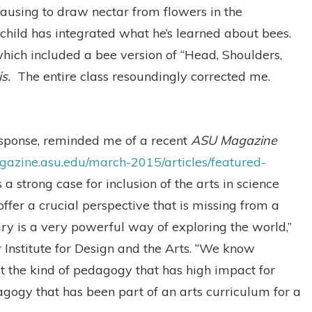
ausing to draw nectar from flowers in the
child has integrated what he’s learned about bees.
hich included a bee version of “Head, Shoulders,
is.
The entire class resoundingly corrected me.
response, reminded me of a recent
ASU Magazine
agazine.asu.edu/march-2015/articles/featured-
 a strong case for inclusion of the arts in science
 offer a crucial perspective that is missing from a
ry is a very powerful way of exploring the world,”
 Institute for Design and the Arts. “We know
at the kind of pedagogy that has high impact for
dagogy that has been part of an arts curriculum for a