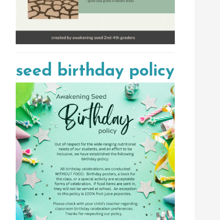
seed birthday policy