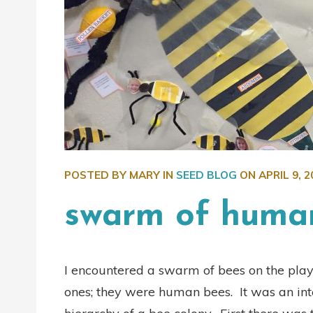
POSTED BY MARY IN
SEED BLOG
ON
APRIL 9, 2
swarm of huma
I encountered a swarm of bees on the pla
ones; they were human bees. It was an int