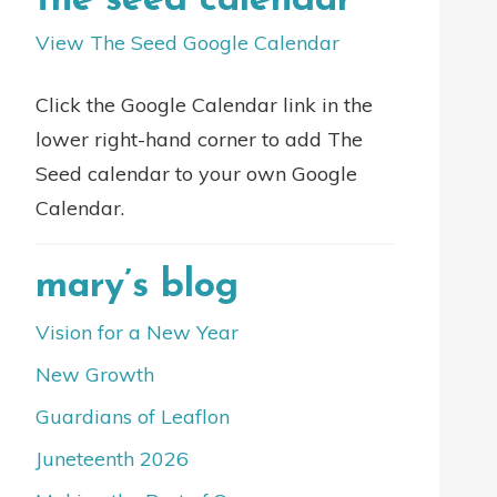
the seed calendar
View The Seed Google Calendar
Click the Google Calendar link in the
lower right-hand corner to add The
Seed calendar to your own Google
Calendar.
mary’s blog
Vision for a New Year
New Growth
Guardians of Leaflon
Juneteenth 2026