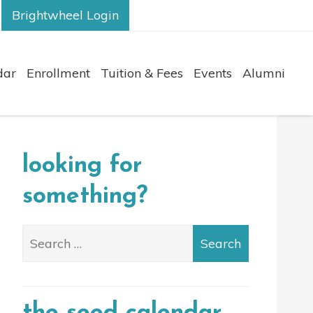
Brightwheel Login
dar
Enrollment
Tuition & Fees
Events
Alumni
looking for
something?