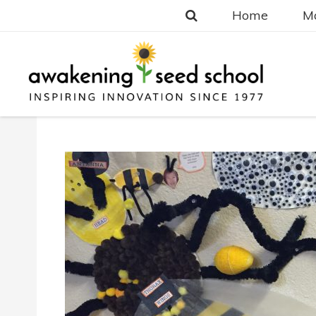
Home
Ma