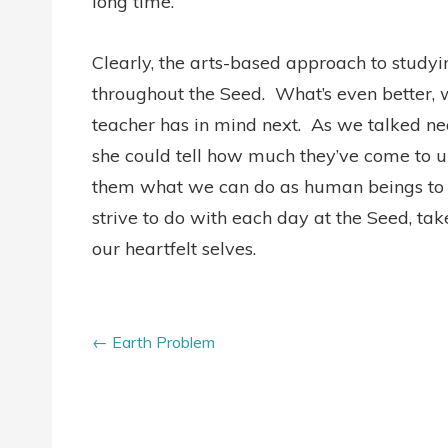
long time.”
Clearly, the arts-based approach to studyin
throughout the Seed. What’s even better, wh
teacher has in mind next. As we talked ne
she could tell how much they’ve come to u
them what we can do as human beings to h
strive to do with each day at the Seed, take
our heartfelt selves.
Earth Problem