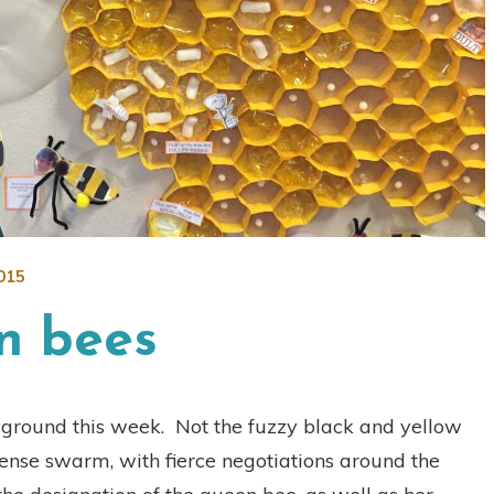
015
n bees
yground this week. Not the fuzzy black and yellow
ense swarm, with fierce negotiations around the