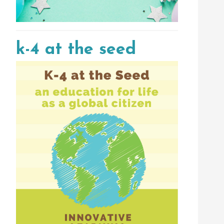
k-4 at the seed