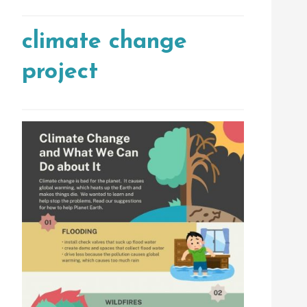
climate change
project