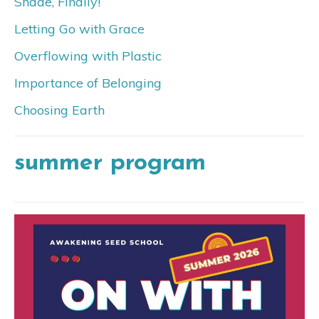
Shade, Finally!
Letting Go with Grace
Overflowing with Plastic
Importance of Belonging
Choosing Earth
summer program