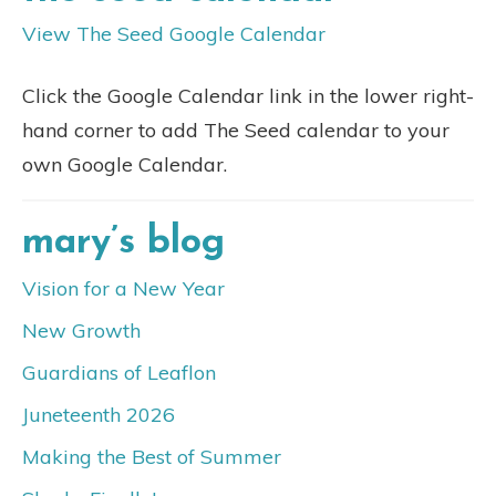
View The Seed Google Calendar
Click the Google Calendar link in the lower right-
hand corner to add The Seed calendar to your
own Google Calendar.
mary’s blog
Vision for a New Year
New Growth
Guardians of Leaflon
Juneteenth 2026
Making the Best of Summer