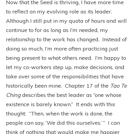
Now that the Seed is thriving, I have more time
to reflect on my evolving role as its leader.
Although I still put in my quota of hours and will
continue to for as long as I’m needed, my
relationship to the work has changed. Instead of
doing so much, I’m more often practicing just
being present to what others need. I’m happy to
let my co-workers step up, make decisions, and
take over some of the responsibilities that have
historically been mine. Chapter 17 of the
Tao Te
Ching
describes the best leader as “one whose
existence is barely known.” It ends with this
thought: “Then, when the work is done, the
people can say, ‘We did this ourselves.’ ” I can
think of nothing that would make me happier