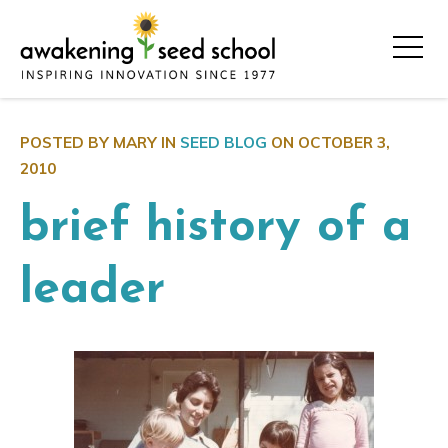
POSTED BY MARY IN
SEED BLOG
ON
OCTOBER 3,
2010
brief history of a
leader