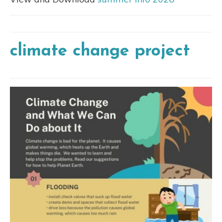
climate change project