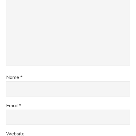
Name
*
Email
*
Website