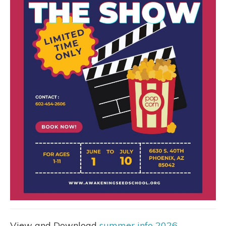
View and Download
summer info 2026