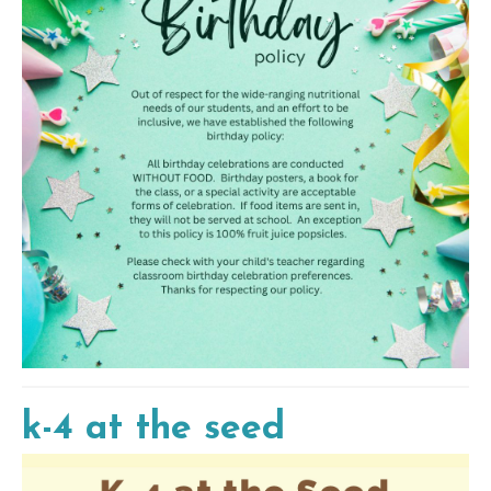
k-4 at the seed