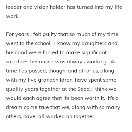
leader and vision holder has turned into my life
work.
For years I felt guilty that so much of my time
went to the school. I know my daughters and
husband were forced to make significant
sacrifices because I was always working. As
time has passed, though, and all of us, along
with my five grandchildren, have spent some
quality years together at the Seed, I think we
would each agree that it’s been worth it. It’s a
dream come true that we, along with so many
others, have all worked on together.