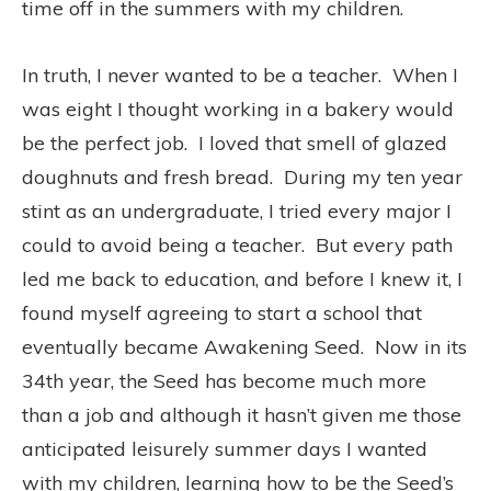
time off in the summers with my children.
In truth, I never wanted to be a teacher. When I
was eight I thought working in a bakery would
be the perfect job. I loved that smell of glazed
doughnuts and fresh bread. During my ten year
stint as an undergraduate, I tried every major I
could to avoid being a teacher. But every path
led me back to education, and before I knew it, I
found myself agreeing to start a school that
eventually became Awakening Seed. Now in its
34th year, the Seed has become much more
than a job and although it hasn’t given me those
anticipated leisurely summer days I wanted
with my children, learning how to be the Seed’s