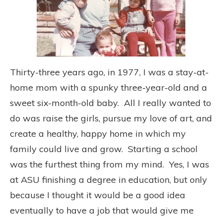
Thirty-three years ago, in 1977, I was a stay-at-
home mom with a spunky three-year-old and a
sweet six-month-old baby. All I really wanted to
do was raise the girls, pursue my love of art, and
create a healthy, happy home in which my
family could live and grow. Starting a school
was the furthest thing from my mind. Yes, I was
at ASU finishing a degree in education, but only
because I thought it would be a good idea
eventually to have a job that would give me