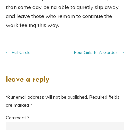
than some day being able to quietly slip away
and leave those who remain to continue the
work feeling this way.
Full Circle
Four Girls In A Garden
leave a reply
Your email address will not be published.
Required fields
are marked
*
Comment
*