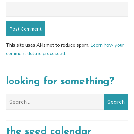
This site uses Akismet to reduce spam.
Learn how your
comment data is processed.
looking for something?
the seed calendar