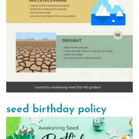
seed birthday policy