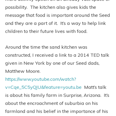
possibility. The kitchen also gives kids the
message that food is important around the Seed
and they are a part of it. It’s a way to help link
children to their future lives with food.
Around the time the sand kitchen was
constructed, I received a link to a 2014 TED talk
given in New York by one of our Seed dads,
Matthew Moore.
https://www.youtube.com/watch?
v=Cqe_5C5yQJU&feature=youtu.be
Matt’s talk
is about his family farm in Surprise, Arizona. It’s
about the encroachment of suburbia on his
farmland and his belief in the importance of his