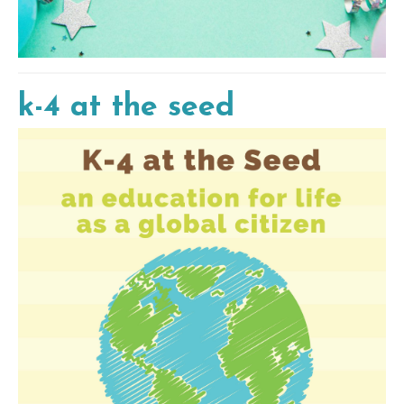
k-4 at the seed