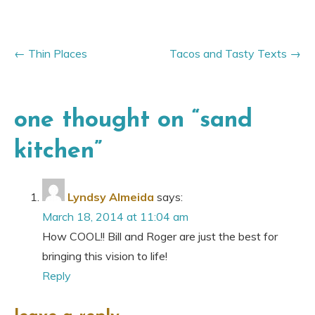
Thin Places
Tacos and Tasty Texts
one thought on “
sand
kitchen
”
Lyndsy Almeida
says:
March 18, 2014 at 11:04 am
How COOL!! Bill and Roger are just the best for
bringing this vision to life!
Reply