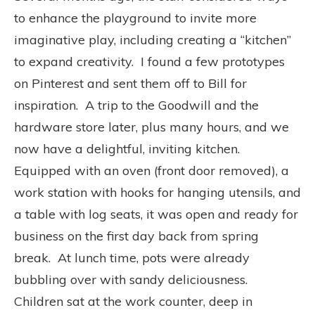
to enhance the playground to invite more
imaginative play, including creating a “kitchen”
to expand creativity. I found a few prototypes
on Pinterest and sent them off to Bill for
inspiration. A trip to the Goodwill and the
hardware store later, plus many hours, and we
now have a delightful, inviting kitchen.
Equipped with an oven (front door removed), a
work station with hooks for hanging utensils, and
a table with log seats, it was open and ready for
business on the first day back from spring
break. At lunch time, pots were already
bubbling over with sandy deliciousness.
Children sat at the work counter, deep in