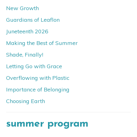
New Growth
Guardians of Leaflon
Juneteenth 2026
Making the Best of Summer
Shade, Finally!
Letting Go with Grace
Overflowing with Plastic
Importance of Belonging
Choosing Earth
summer program