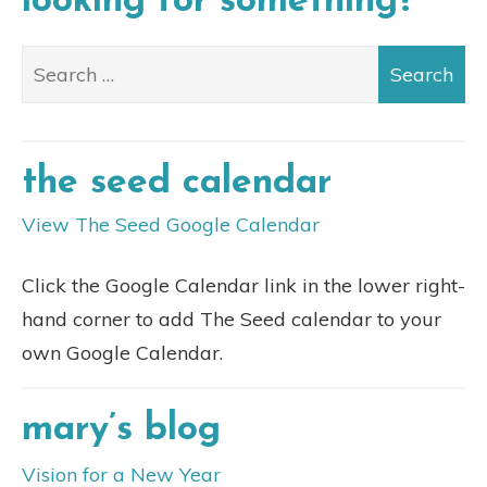
looking for something?
the seed calendar
View The Seed Google Calendar
Click the Google Calendar link in the lower right-
hand corner to add The Seed calendar to your
own Google Calendar.
mary’s blog
Vision for a New Year