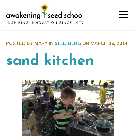
POSTED BY MARY IN
SEED BLOG
ON
MARCH 18, 2014
sand kitchen