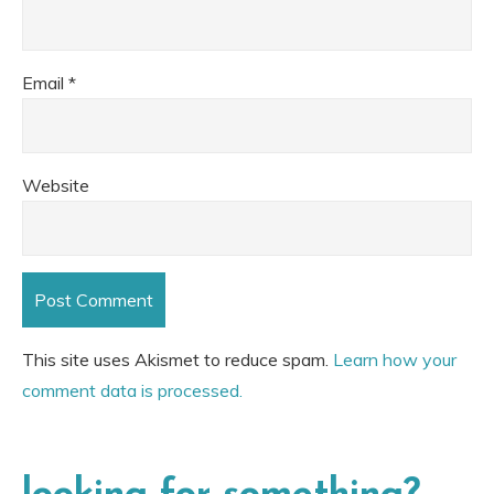
Email
*
Website
This site uses Akismet to reduce spam.
Learn how your
comment data is processed.