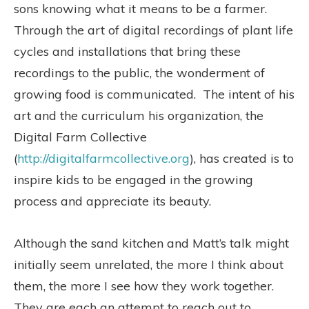
sons knowing what it means to be a farmer.
Through the art of digital recordings of plant life
cycles and installations that bring these
recordings to the public, the wonderment of
growing food is communicated. The intent of his
art and the curriculum his organization, the
Digital Farm Collective
(
http://digitalfarmcollective.org
), has created is to
inspire kids to be engaged in the growing
process and appreciate its beauty.
Although the sand kitchen and Matt’s talk might
initially seem unrelated, the more I think about
them, the more I see how they work together.
They are each an attempt to reach out to