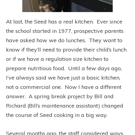
At last, the Seed has a real kitchen. Ever since
the school started in 1977, prospective parents
have asked how we do lunches. They want to
know if they’ll need to provide their child’s lunch
or if we have a regulation size kitchen to
prepare nutritious food. Until a few days ago,
I’ve always said we have just a basic kitchen,
not a commercial one. Now I have a different
answer. A spring break project by Bill and
Richard (Bill’s maintenance assistant) changed
the course of Seed cooking in a big way.
Several months ago, the staff considered ways