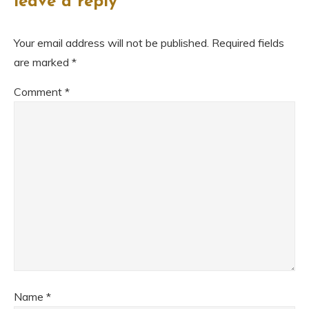
leave a reply
Your email address will not be published.
Required fields
are marked
*
Comment
*
Name
*