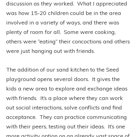
discussion as they worked. What I appreciated
was how 15-20 children could be in the area
involved in a variety of ways, and there was
plenty of room for all. Some were cooking,
others were “eating” their concoctions and others
were just hanging out with friends.
The addition of our sand kitchen to the Seed
playground opens several doors. It gives the
kids a new area to explore and exchange ideas
with friends. It’s a place where they can work
out social interactions, solve conflicts and find
acceptance. They can practice communicating
with their peers, testing out their ideas. It’s one
more activity option on an already vast space of