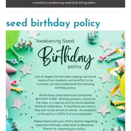
seed birthday policy