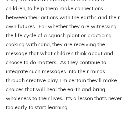
children, to help them make connections
between their actions with the earth’s and their
own futures. For whether they are witnessing
the life cycle of a squash plant or practicing
cooking with sand, they are receiving the
message that what children think about and
choose to do matters. As they continue to
integrate such messages into their minds
through creative play, I’m certain they’ll make
choices that will heal the earth and bring
wholeness to their lives. It’s a lesson that’s never
too early to start learning.