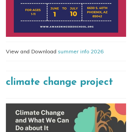
View and Download
summer info 2026
climate change project