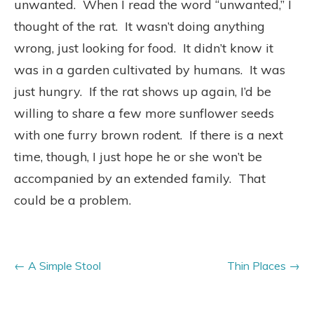
unwanted. When I read the word “unwanted,” I
thought of the rat. It wasn’t doing anything
wrong, just looking for food. It didn’t know it
was in a garden cultivated by humans. It was
just hungry. If the rat shows up again, I’d be
willing to share a few more sunflower seeds
with one furry brown rodent. If there is a next
time, though, I just hope he or she won’t be
accompanied by an extended family. That
could be a problem.
A Simple Stool
Thin Places