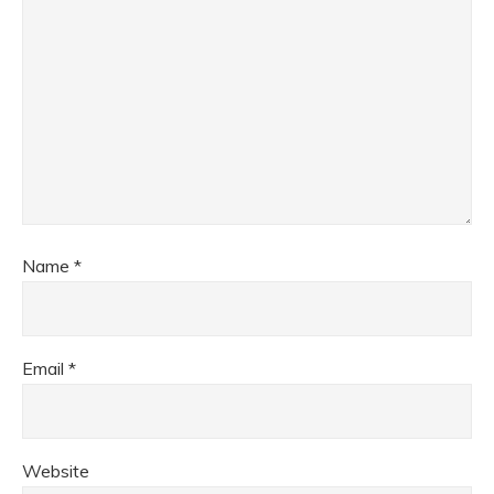
Name
*
Email
*
Website