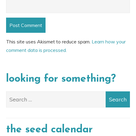
This site uses Akismet to reduce spam.
Learn how your
comment data is processed.
looking for something?
the seed calendar