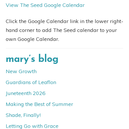
View The Seed Google Calendar
Click the Google Calendar link in the lower right-
hand corner to add The Seed calendar to your
own Google Calendar.
mary’s blog
New Growth
Guardians of Leaflon
Juneteenth 2026
Making the Best of Summer
Shade, Finally!
Letting Go with Grace