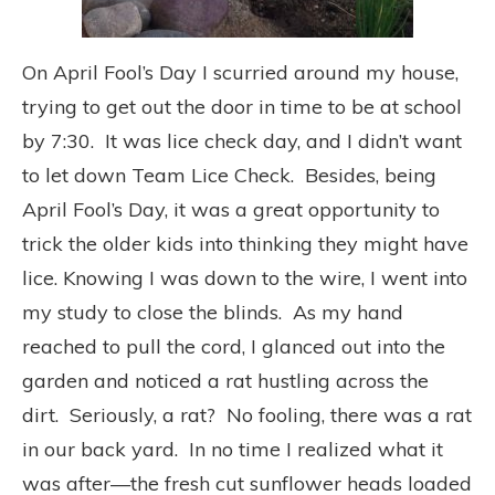
On April Fool’s Day I scurried around my house,
trying to get out the door in time to be at school
by 7:30. It was lice check day, and I didn’t want
to let down Team Lice Check. Besides, being
April Fool’s Day, it was a great opportunity to
trick the older kids into thinking they might have
lice. Knowing I was down to the wire, I went into
my study to close the blinds. As my hand
reached to pull the cord, I glanced out into the
garden and noticed a rat hustling across the
dirt. Seriously, a rat? No fooling, there was a rat
in our back yard. In no time I realized what it
was after—the fresh cut sunflower heads loaded