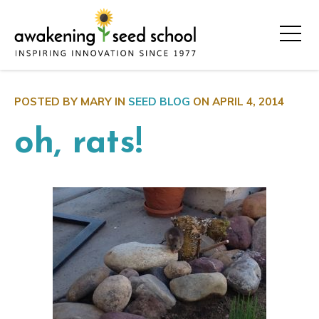
POSTED BY MARY IN
SEED BLOG
ON
APRIL 4, 2014
oh, rats!