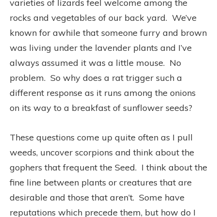
varieties of lizards feel welcome among the
rocks and vegetables of our back yard. We’ve
known for awhile that someone furry and brown
was living under the lavender plants and I’ve
always assumed it was a little mouse. No
problem. So why does a rat trigger such a
different response as it runs among the onions
on its way to a breakfast of sunflower seeds?
These questions come up quite often as I pull
weeds, uncover scorpions and think about the
gophers that frequent the Seed. I think about the
fine line between plants or creatures that are
desirable and those that aren’t. Some have
reputations which precede them, but how do I