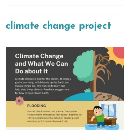
climate change project