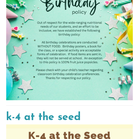
k-4 at the seed