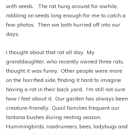
with seeds. The rat hung around for awhile,
nibbling on seeds long enough for me to catch a
few photos. Then we both hurried off into our
days.
I thought about that rat all day. My
granddaughter, who recently owned three rats,
thought it was funny. Other people were more
on the horrified side, finding it hard to imagine
having a rat in their back yard. I’m still not sure
how I feel about it. Our garden has always been
creature-friendly. Quail families frequent our
lantana bushes during nesting season.
Hummingbirds, roadrunners, bees, ladybugs and