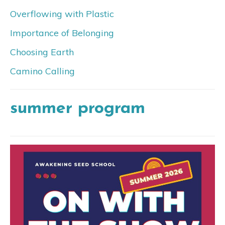
Overflowing with Plastic
Importance of Belonging
Choosing Earth
Camino Calling
summer program