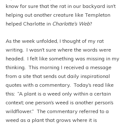
know for sure that the rat in our backyard isn’t
helping out another creature like Templeton
helped Charlotte in
Charlotte’s Web
?
As the week unfolded, I thought of my rat
writing. I wasn’t sure where the words were
headed. I felt like something was missing in my
thinking. This morning I received a message
from a site that sends out daily inspirational
quotes with a commentary. Today’s read like
this: “A plant is a weed only within a certain
context; one person’s weed is another person’s
wildflower.” The commentary referred to a
weed as a plant that grows where it is