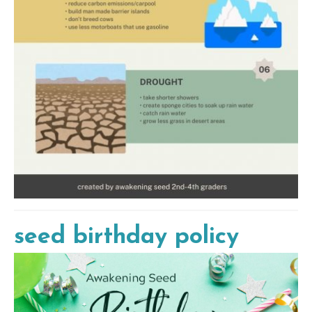
seed birthday policy