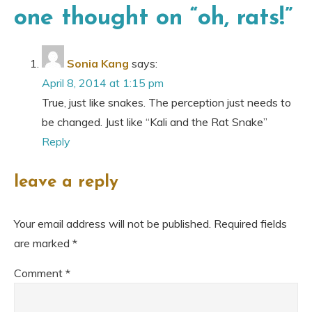
one thought on “
oh, rats!
”
Sonia Kang
says:
April 8, 2014 at 1:15 pm
True, just like snakes. The perception just needs to
be changed. Just like “Kali and the Rat Snake”
Reply
leave a reply
Your email address will not be published.
Required fields
are marked
*
Comment
*