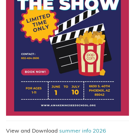
View and Download
summer info 2026