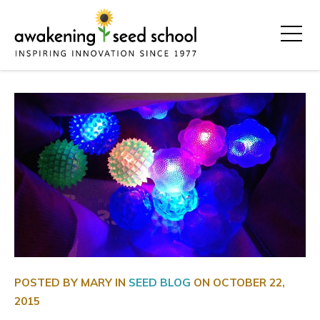
POSTED BY MARY IN
SEED BLOG
ON
OCTOBER 22,
2015