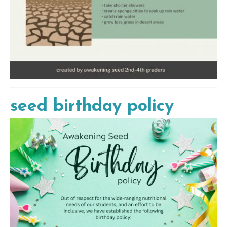
seed birthday policy