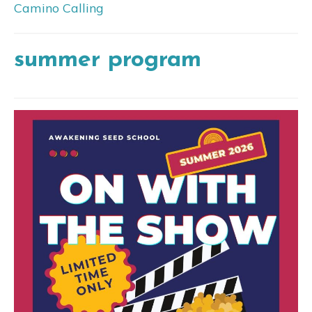
Camino Calling
summer program