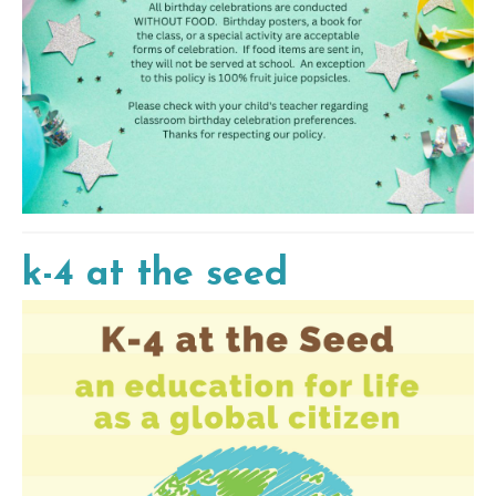
k-4 at the seed