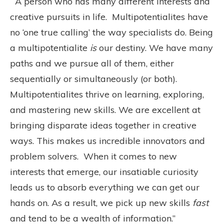
“A person who has many different interests and
creative pursuits in life. Multipotentialites have
no ‘one true calling’ the way specialists do. Being
a multipotentialite
is
our destiny. We have many
paths and we pursue all of them, either
sequentially or simultaneously (or both).
Multipotentialites thrive on learning, exploring,
and mastering new skills. We are excellent at
bringing disparate ideas together in creative
ways. This makes us incredible innovators and
problem solvers. When it comes to new
interests that emerge, our insatiable curiosity
leads us to absorb everything we can get our
hands on. As a result, we pick up new skills
fast
and tend to be a wealth of information.”