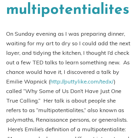
multipotentialites
On Sunday evening as I was preparing dinner,
waiting for my art to dry so I could add the next
layer, and tidying the kitchen, I thought I’d check
out a few TED talks to learn something new. As
chance would have it, I discovered a talk by
Emilie Wapnick (
http://puttylike.com/tedx/
)
called “Why Some of Us Don’t Have Just One
True Calling.” Her talk is about people she
refers to as “multipotentialites,” also known as
polymaths, Renaissance persons, or generalists.
Here’s Emilie’s definition of a multipotentialite: