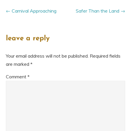
Carnival Approaching
Safer Than the Land
leave a reply
Your email address will not be published.
Required fields
are marked
*
Comment
*