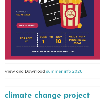
View and Download
summer info 2026
climate change project