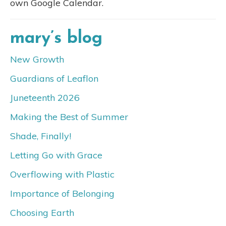
own Google Calendar.
mary’s blog
New Growth
Guardians of Leaflon
Juneteenth 2026
Making the Best of Summer
Shade, Finally!
Letting Go with Grace
Overflowing with Plastic
Importance of Belonging
Choosing Earth