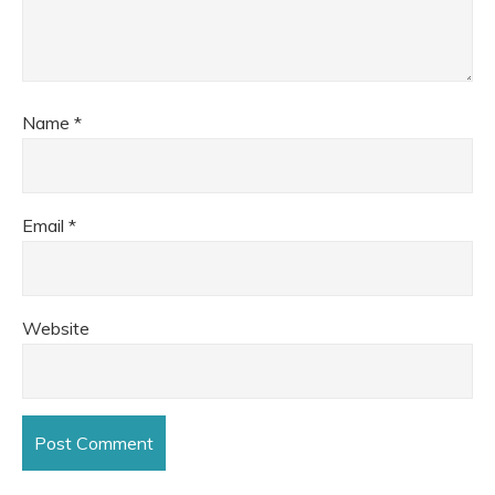
Name
*
Email
*
Website