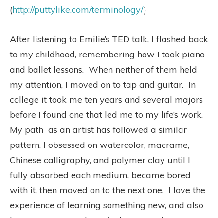
(
http://puttylike.com/terminology/
)
After listening to Emilie’s TED talk, I flashed back
to my childhood, remembering how I took piano
and ballet lessons. When neither of them held
my attention, I moved on to tap and guitar. In
college it took me ten years and several majors
before I found one that led me to my life’s work.
My path as an artist has followed a similar
pattern. I obsessed on watercolor, macrame,
Chinese calligraphy, and polymer clay until I
fully absorbed each medium, became bored
with it, then moved on to the next one. I love the
experience of learning something new, and also