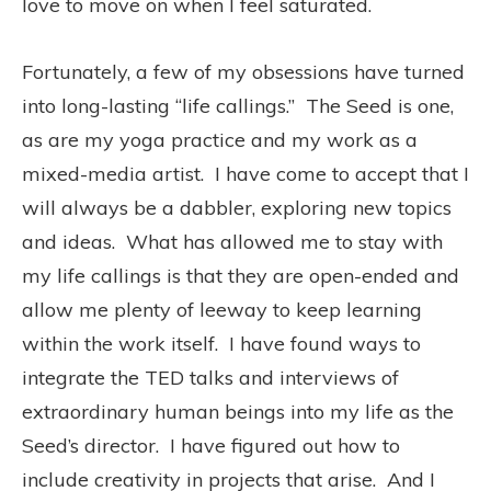
love to move on when I feel saturated.
Fortunately, a few of my obsessions have turned
into long-lasting “life callings.” The Seed is one,
as are my yoga practice and my work as a
mixed-media artist. I have come to accept that I
will always be a dabbler, exploring new topics
and ideas. What has allowed me to stay with
my life callings is that they are open-ended and
allow me plenty of leeway to keep learning
within the work itself. I have found ways to
integrate the TED talks and interviews of
extraordinary human beings into my life as the
Seed’s director. I have figured out how to
include creativity in projects that arise. And I