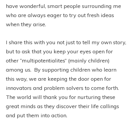
have wonderful, smart people surrounding me
who are always eager to try out fresh ideas
when they arise.
I share this with you not just to tell my own story,
but to ask that you keep your eyes open for
other “multipotentialites” (mainly children)
among us. By supporting children who learn
this way, we are keeping the door open for
innovators and problem solvers to come forth.
The world will thank you for nurturing these
great minds as they discover their life callings
and put them into action.