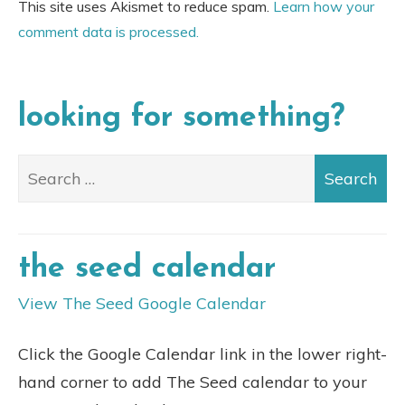
This site uses Akismet to reduce spam.
Learn how your
comment data is processed.
looking for something?
the seed calendar
View The Seed Google Calendar
Click the Google Calendar link in the lower right-
hand corner to add The Seed calendar to your