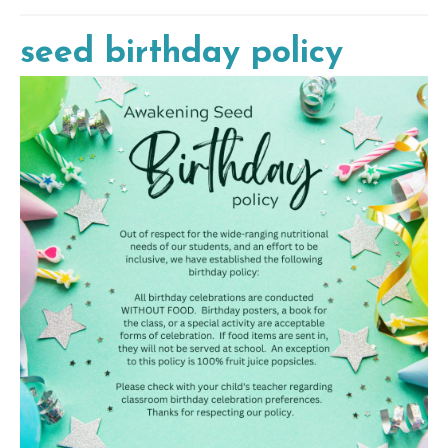
seed birthday policy