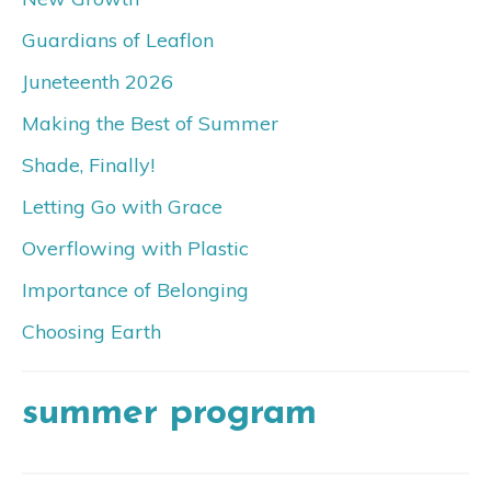
Guardians of Leaflon
Juneteenth 2026
Making the Best of Summer
Shade, Finally!
Letting Go with Grace
Overflowing with Plastic
Importance of Belonging
Choosing Earth
summer program