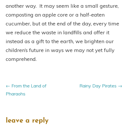
another way. It may seem like a small gesture,
composting an apple core or a half-eaten
cucumber, but at the end of the day, every time
we reduce the waste in landfills and offer it
instead as a gift to the earth, we brighten our
children’s future in ways we may not yet fully
comprehend.
From the Land of
Rainy Day Pirates
Pharaohs
leave a reply