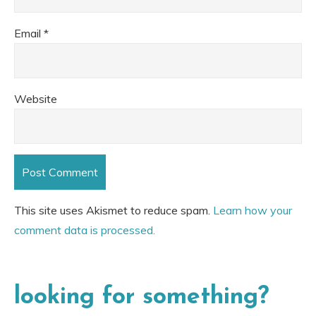
Email
*
Website
This site uses Akismet to reduce spam.
Learn how your
comment data is processed.
looking for something?