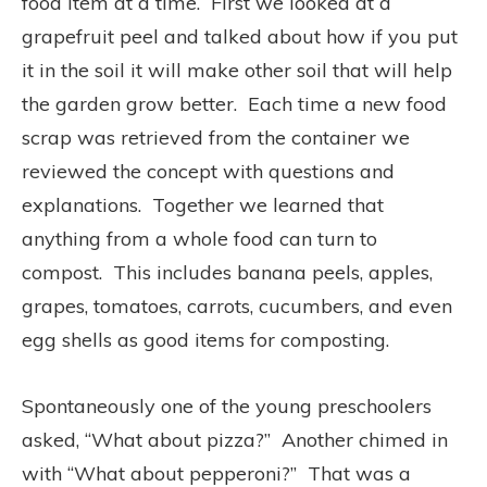
food item at a time. First we looked at a
grapefruit peel and talked about how if you put
it in the soil it will make other soil that will help
the garden grow better. Each time a new food
scrap was retrieved from the container we
reviewed the concept with questions and
explanations. Together we learned that
anything from a whole food can turn to
compost. This includes banana peels, apples,
grapes, tomatoes, carrots, cucumbers, and even
egg shells as good items for composting.
Spontaneously one of the young preschoolers
asked, “What about pizza?” Another chimed in
with “What about pepperoni?” That was a