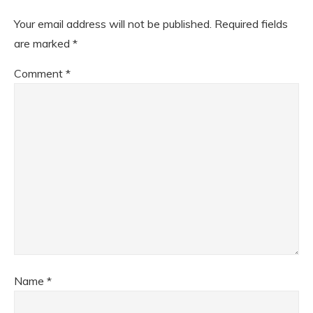
Your email address will not be published.
Required fields
are marked
*
Comment
*
Name
*