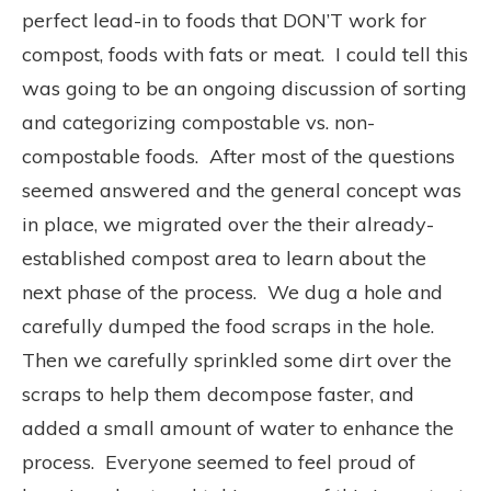
perfect lead-in to foods that DON’T work for
compost, foods with fats or meat. I could tell this
was going to be an ongoing discussion of sorting
and categorizing compostable vs. non-
compostable foods. After most of the questions
seemed answered and the general concept was
in place, we migrated over the their already-
established compost area to learn about the
next phase of the process. We dug a hole and
carefully dumped the food scraps in the hole.
Then we carefully sprinkled some dirt over the
scraps to help them decompose faster, and
added a small amount of water to enhance the
process. Everyone seemed to feel proud of