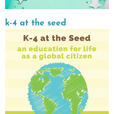
k-4 at the seed