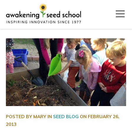
POSTED BY MARY IN
SEED BLOG
ON
FEBRUARY 26,
2013