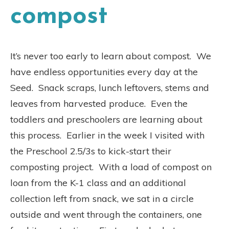
compost
It’s never too early to learn about compost. We
have endless opportunities every day at the
Seed. Snack scraps, lunch leftovers, stems and
leaves from harvested produce. Even the
toddlers and preschoolers are learning about
this process. Earlier in the week I visited with
the Preschool 2.5/3s to kick-start their
composting project. With a load of compost on
loan from the K-1 class and an additional
collection left from snack, we sat in a circle
outside and went through the containers, one