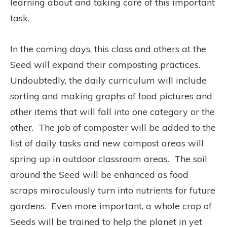
learning about and taking care of this important
task.
In the coming days, this class and others at the
Seed will expand their composting practices.
Undoubtedly, the daily curriculum will include
sorting and making graphs of food pictures and
other items that will fall into one category or the
other. The job of composter will be added to the
list of daily tasks and new compost areas will
spring up in outdoor classroom areas. The soil
around the Seed will be enhanced as food
scraps miraculously turn into nutrients for future
gardens. Even more important, a whole crop of
Seeds will be trained to help the planet in yet