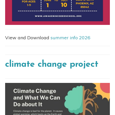
View and Download
summer info 2026
climate change project