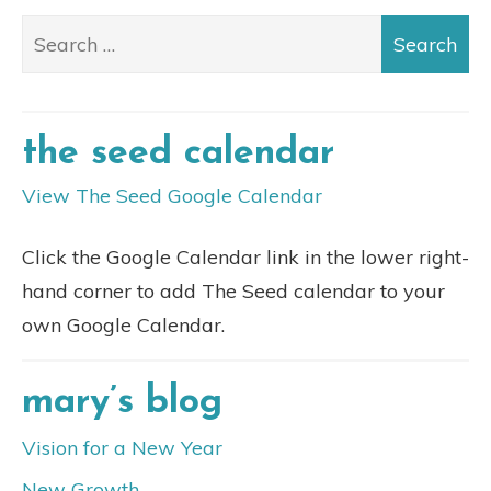
the seed calendar
View The Seed Google Calendar
Click the Google Calendar link in the lower right-
hand corner to add The Seed calendar to your
own Google Calendar.
mary’s blog
Vision for a New Year
New Growth