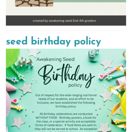
seed birthday policy