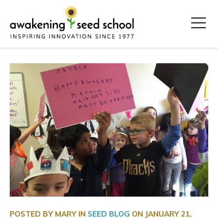
POSTED BY MARY IN
SEED BLOG
ON
JANUARY 21,