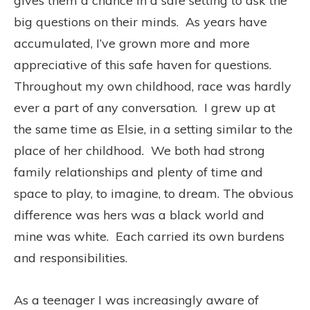
gives them a chance in a safe setting to ask the
big questions on their minds. As years have
accumulated, I’ve grown more and more
appreciative of this safe haven for questions.
Throughout my own childhood, race was hardly
ever a part of any conversation. I grew up at
the same time as Elsie, in a setting similar to the
place of her childhood. We both had strong
family relationships and plenty of time and
space to play, to imagine, to dream. The obvious
difference was hers was a black world and
mine was white. Each carried its own burdens
and responsibilities.
As a teenager I was increasingly aware of