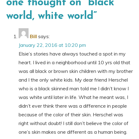
one thought on “
black
world, white world
”
Bill
says:
January 22, 2016 at 10:20 pm
Elsie’s stories have always touched a spot in my
heart. I lived in a neighborhood until 10 yrs old that
was all black or brown skin children with my brother
and I the only white kids. My dear friend Herschel
who is a black skinned man told me I didn’t know I
was white until later in life. What he meant was, I
didn’t ever think there was a difference in people
because of the color of their skin. Herschel was
right without doubt! I still don’t believe the color of
one’s skin makes one different as a human being.