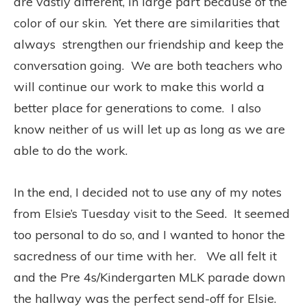
are vastly different, in large part because of the
color of our skin. Yet there are similarities that
always strengthen our friendship and keep the
conversation going. We are both teachers who
will continue our work to make this world a
better place for generations to come. I also
know neither of us will let up as long as we are
able to do the work.
In the end, I decided not to use any of my notes
from Elsie’s Tuesday visit to the Seed. It seemed
too personal to do so, and I wanted to honor the
sacredness of our time with her. We all felt it
and the Pre 4s/Kindergarten MLK parade down
the hallway was the perfect send-off for Elsie.