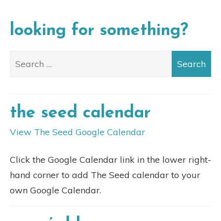
looking for something?
the seed calendar
View The Seed Google Calendar
Click the Google Calendar link in the lower right-
hand corner to add The Seed calendar to your
own Google Calendar.