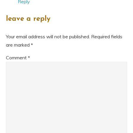
Reply
leave a reply
Your email address will not be published.
Required fields
are marked
*
Comment
*