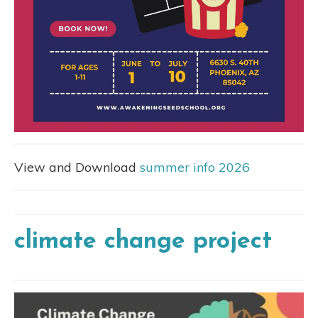
View and Download
summer info 2026
climate change project