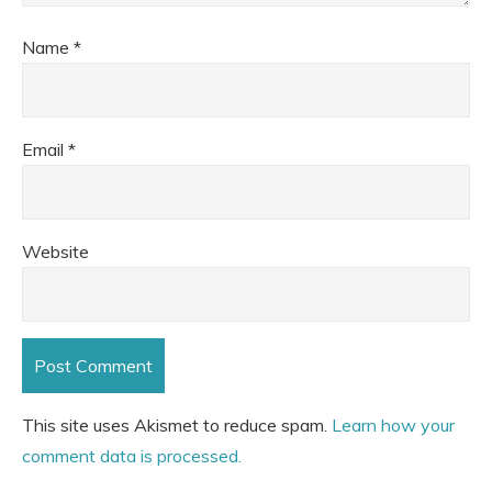
Name
*
Email
*
Website
This site uses Akismet to reduce spam.
Learn how your
comment data is processed.