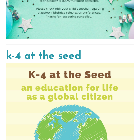
k-4 at the seed