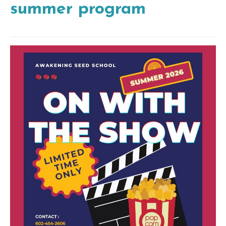
summer program