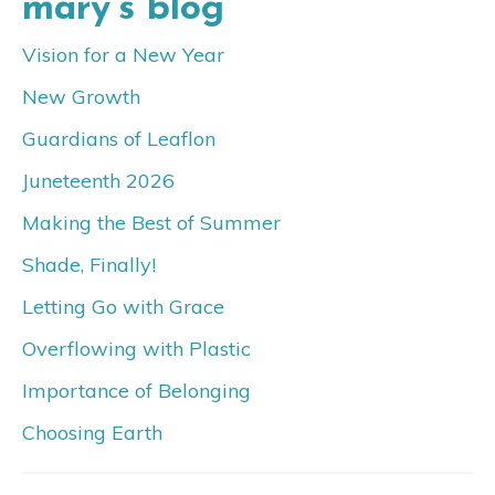
mary’s blog
Vision for a New Year
New Growth
Guardians of Leaflon
Juneteenth 2026
Making the Best of Summer
Shade, Finally!
Letting Go with Grace
Overflowing with Plastic
Importance of Belonging
Choosing Earth