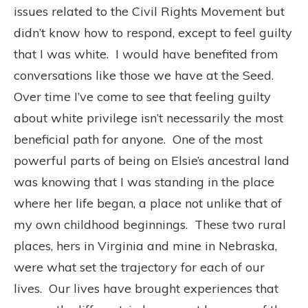
issues related to the Civil Rights Movement but
didn’t know how to respond, except to feel guilty
that I was white. I would have benefited from
conversations like those we have at the Seed.
Over time I’ve come to see that feeling guilty
about white privilege isn’t necessarily the most
beneficial path for anyone. One of the most
powerful parts of being on Elsie’s ancestral land
was knowing that I was standing in the place
where her life began, a place not unlike that of
my own childhood beginnings. These two rural
places, hers in Virginia and mine in Nebraska,
were what set the trajectory for each of our
lives. Our lives have brought experiences that