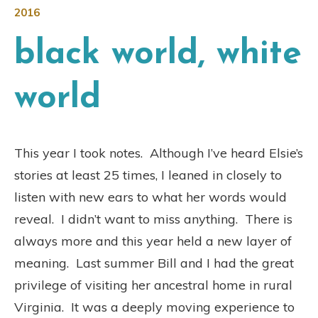
2016
black world, white
world
This year I took notes. Although I’ve heard Elsie’s
stories at least 25 times, I leaned in closely to
listen with new ears to what her words would
reveal. I didn’t want to miss anything. There is
always more and this year held a new layer of
meaning. Last summer Bill and I had the great
privilege of visiting her ancestral home in rural
Virginia. It was a deeply moving experience to