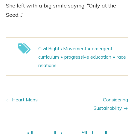
She left with a big smile saying, “Only at the
Seed…”
Civil Rights Movement
emergent
curriculum
progressive education
race
relations
Heart Maps
Considering
Sustainability