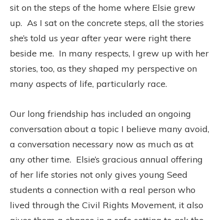
sit on the steps of the home where Elsie grew
up. As I sat on the concrete steps, all the stories
she’s told us year after year were right there
beside me. In many respects, I grew up with her
stories, too, as they shaped my perspective on
many aspects of life, particularly race.
Our long friendship has included an ongoing
conversation about a topic I believe many avoid,
a conversation necessary now as much as at
any other time. Elsie’s gracious annual offering
of her life stories not only gives young Seed
students a connection with a real person who
lived through the Civil Rights Movement, it also