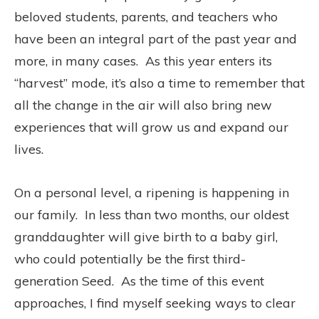
beloved students, parents, and teachers who
have been an integral part of the past year and
more, in many cases.
As this year enters its
“harvest” mode, it’s also a time to remember that
all the change in the air will also bring new
experiences that will grow us and expand our
lives.
On a personal level, a ripening is happening in
our family.
In less than two months, our oldest
granddaughter will give birth to a baby girl,
who could potentially be the first third-
generation Seed.
As the time of this event
approaches, I find myself seeking ways to clear