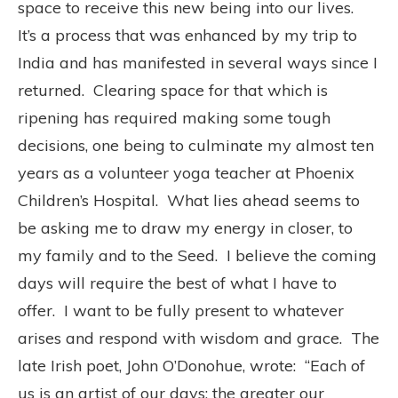
space to receive this new being into our lives.
It’s a process that was enhanced by my trip to
India and has manifested in several ways since I
returned.
Clearing space for that which is
ripening has required making some tough
decisions, one being to culminate my almost ten
years as a volunteer yoga teacher at Phoenix
Children’s Hospital.
What lies
ahead seems to
be asking me to draw my energy in closer, to
my family and to the Seed.
I believe the coming
days will require the best of what I have to
offer.
I want to be fully present to whatever
arises and respond with wisdom and grace.
The
late Irish poet, John O’Donohue, wrote:
“Each of
us is an artist of our days; the greater our