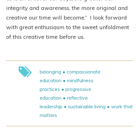
integrity and awareness, the more original and
creative our time will become.”
I look forward
with great enthusiasm to the sweet unfoldment
of this creative time before us.
belonging
compassionate
education
mindfulness
practices
progressive
education
reflective
leadership
sustainable living
work that
matters