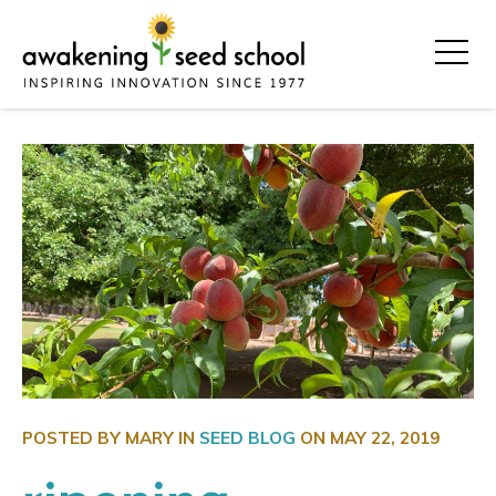
POSTED BY MARY IN
SEED BLOG
ON
MAY 22, 2019