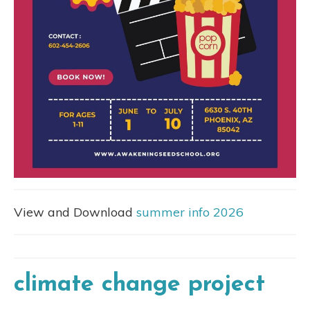
View and Download
summer info 2026
climate change project