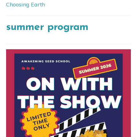
Choosing Earth
summer program