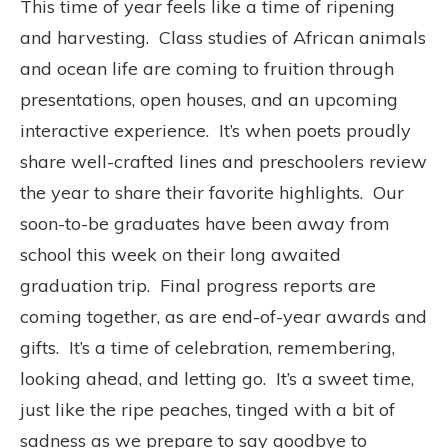
This time of year feels like a time of ripening
and harvesting.
Class studies of African animals
and ocean life are coming to fruition through
presentations, open houses, and an upcoming
interactive experience.
It’s when poets proudly
share well-crafted lines and preschoolers review
the year to share their favorite highlights.
Our
soon-to-be graduates have been away from
school this week on their long awaited
graduation trip.
Final progress reports are
coming together, as are end-of-year awards and
gifts.
It’s a time of celebration, remembering,
looking ahead, and letting go.
It’s a sweet time,
just like the ripe peaches, tinged with a bit of
sadness as we prepare to say goodbye to