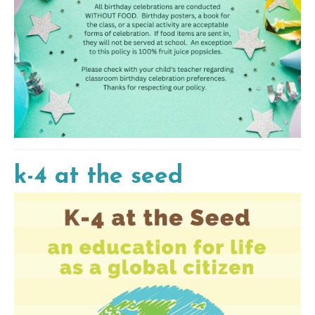
k-4 at the seed