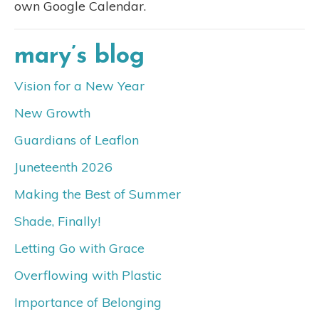
own Google Calendar.
mary’s blog
Vision for a New Year
New Growth
Guardians of Leaflon
Juneteenth 2026
Making the Best of Summer
Shade, Finally!
Letting Go with Grace
Overflowing with Plastic
Importance of Belonging