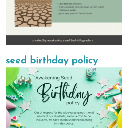
seed birthday policy