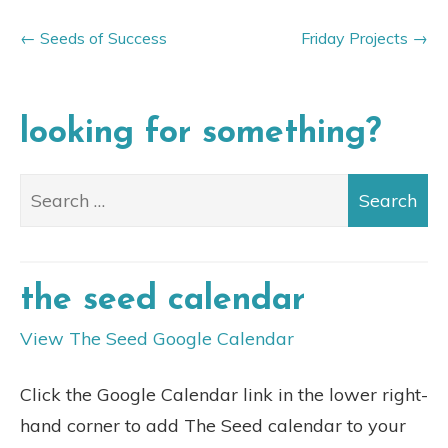
Seeds of Success
Friday Projects
looking for something?
the seed calendar
View The Seed Google Calendar
Click the Google Calendar link in the lower right-
hand corner to add The Seed calendar to your