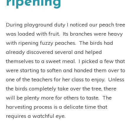
ripening
During playground duty I noticed our peach tree
was loaded with fruit.
Its branches were heavy
with ripening fuzzy peaches.
The birds had
already discovered several and helped
themselves to a sweet meal.
I picked a few that
were starting to soften and handed them over to
one of the teachers for her class to enjoy.
Unless
the birds completely take over the tree, there
will be plenty more for others to taste.
The
harvesting process is a delicate time that
requires a watchful eye.