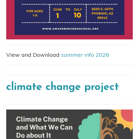
View and Download
summer info 2026
climate change project