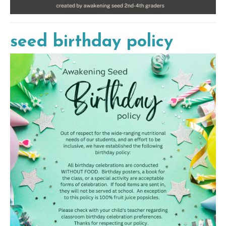
seed birthday policy