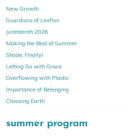
New Growth
Guardians of Leaflon
Juneteenth 2026
Making the Best of Summer
Shade, Finally!
Letting Go with Grace
Overflowing with Plastic
Importance of Belonging
Choosing Earth
summer program