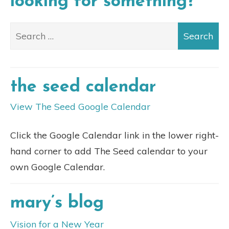
looking for something?
the seed calendar
View The Seed Google Calendar
Click the Google Calendar link in the lower right-
hand corner to add The Seed calendar to your
own Google Calendar.
mary’s blog
Vision for a New Year