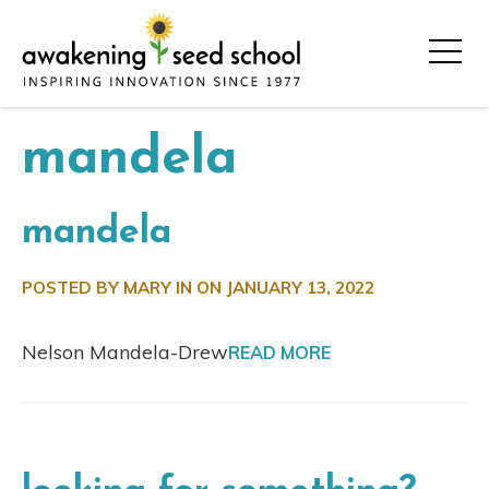
mandela
mandela
POSTED BY MARY IN ON
JANUARY 13, 2022
Nelson Mandela-Drew
READ MORE