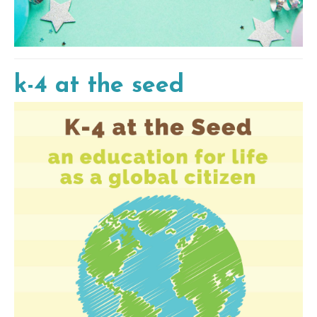
k-4 at the seed