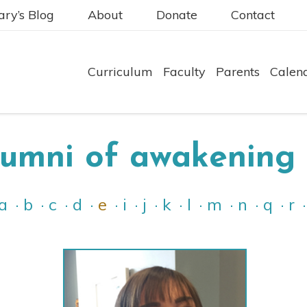
ry’s Blog
About
Donate
Contact
Curriculum
Faculty
Parents
Calen
lumni of awakening 
a
b
c
d
e
i
j
k
l
m
n
q
r