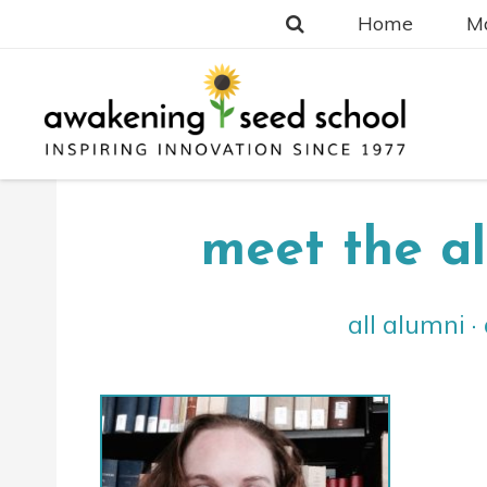
Home
Ma
meet the a
all alumni