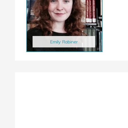
Emily Rabiner