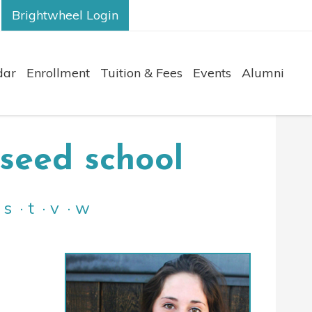
Brightwheel Login
dar
Enrollment
Tuition & Fees
Events
Alumni
seed school
s
t
v
w