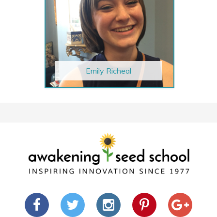
Emily Richeal