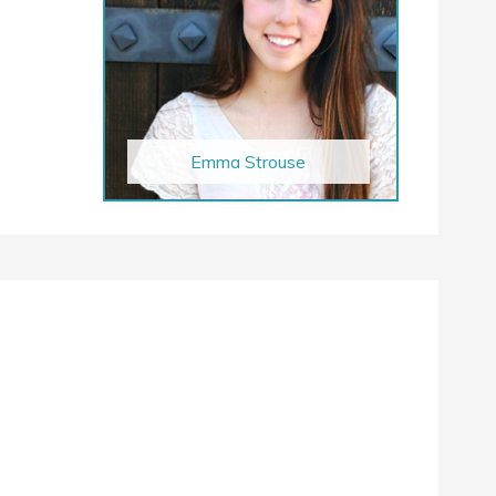
Emma Strouse