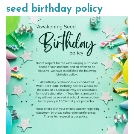
seed birthday policy