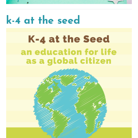
k-4 at the seed