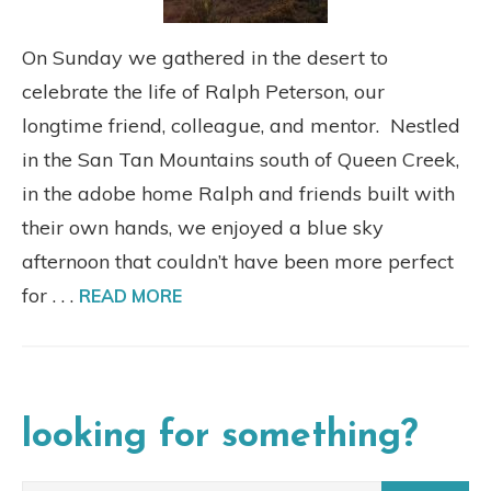
On Sunday we gathered in the desert to
celebrate the life of Ralph Peterson, our
longtime friend, colleague, and mentor. Nestled
in the San Tan Mountains south of Queen Creek,
in the adobe home Ralph and friends built with
their own hands, we enjoyed a blue sky
afternoon that couldn’t have been more perfect
for . . .
READ MORE
looking for something?