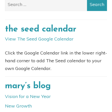
the seed calendar
View The Seed Google Calendar
Click the Google Calendar link in the lower right-
hand corner to add The Seed calendar to your
own Google Calendar.
mary’s blog
Vision for a New Year
New Growth