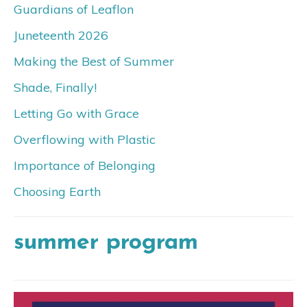
Guardians of Leaflon
Juneteenth 2026
Making the Best of Summer
Shade, Finally!
Letting Go with Grace
Overflowing with Plastic
Importance of Belonging
Choosing Earth
summer program