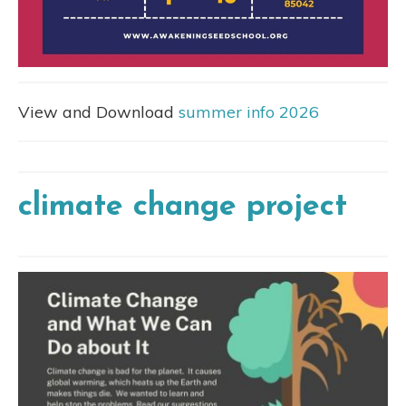
View and Download
summer info 2026
climate change project