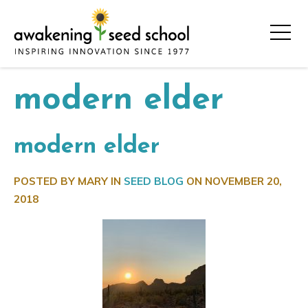
modern elder
modern elder
POSTED BY MARY IN
SEED BLOG
ON
NOVEMBER 20,
2018