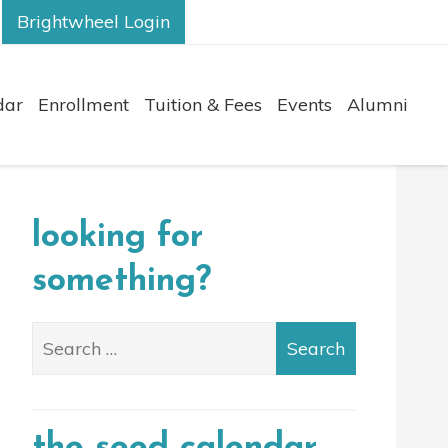
Brightwheel Login
dar
Enrollment
Tuition & Fees
Events
Alumni
looking for
something?