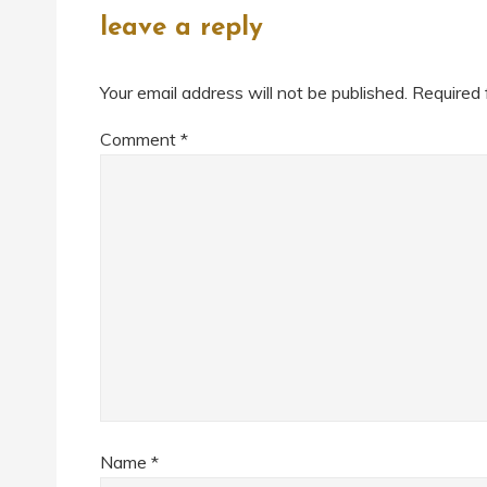
leave a reply
Your email address will not be published.
Required 
Comment
*
Name
*