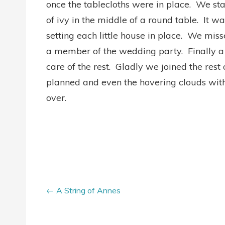
once the tablecloths were in place. We st
of ivy in the middle of a round table. It 
setting each little house in place. We mis
a member of the wedding party. Finally a 
care of the rest. Gladly we joined the rest
planned and even the hovering clouds with
over.
A String of Annes