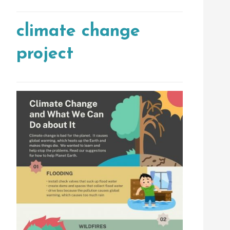
climate change
project