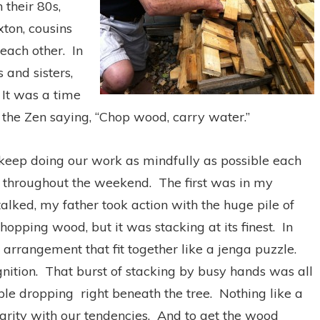
 their 80s,
xton, cousins
 each other. In
 and sisters,
 It was a time
e the Zen saying, “Chop wood, carry water.”
 keep doing our work as mindfully as possible each
throughout the weekend. The first was in my
alked, my father took action with the huge pile of
opping wood, but it was stacking at its finest. In
 arrangement that fit together like a jenga puzzle.
nition. That burst of stacking by busy hands was all
pple dropping right beneath the tree. Nothing like a
larity with our tendencies. And to get the wood