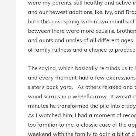
were my parents, still healthy and active in
and our newest additions, Ike, Ivy, and Bra
born this past spring within two months of
between there were more cousins, brothers
and aunts and uncles of all different ages.
of family fullness and a chance to practic
The saying, which basically reminds us to
and every moment, had a few expressions 
sister’s back yard. As others relaxed and t
wood scraps in a wheelbarrow. It wasn’t ch
minutes he transformed the pile into a tidy
As I watched him, I had a moment of recog
too familiar to me, a classic case of the a
weekend with the family to gain a bit of c