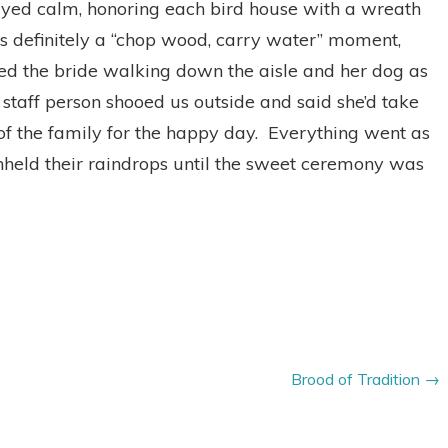
ayed calm, honoring each bird house with a wreath
was definitely a “chop wood, carry water” moment,
sed the bride walking down the aisle and her dog as
staff person shooed us outside and said she’d take
 of the family for the happy day. Everything went as
held their raindrops until the sweet ceremony was
Brood of Tradition