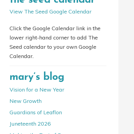
the seed calendar
View The Seed Google Calendar
Click the Google Calendar link in the
lower right-hand corner to add The
Seed calendar to your own Google
Calendar.
mary’s blog
Vision for a New Year
New Growth
Guardians of Leaflon
Juneteenth 2026