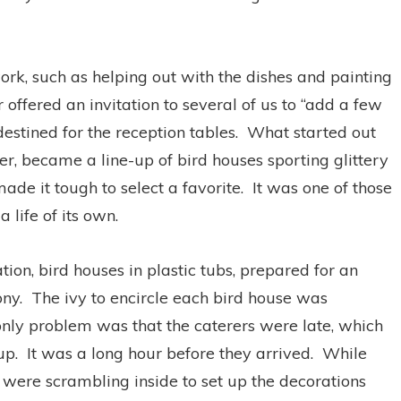
rk, such as helping out with the dishes and painting
 offered an invitation to several of us to “add a few
estined for the reception tables. What started out
er, became a line-up of bird houses sporting glittery
ade it tough to select a favorite. It was one of those
 life of its own.
ion, bird houses in plastic tubs, prepared for an
mony. The ivy to encircle each bird house was
nly problem was that the caterers were late, which
-up. It was a long hour before they arrived. While
 were scrambling inside to set up the decorations