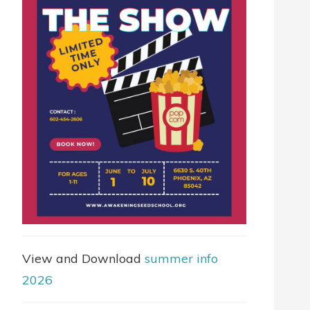
View and Download
summer info
2026