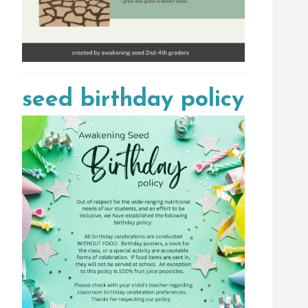
seed birthday policy