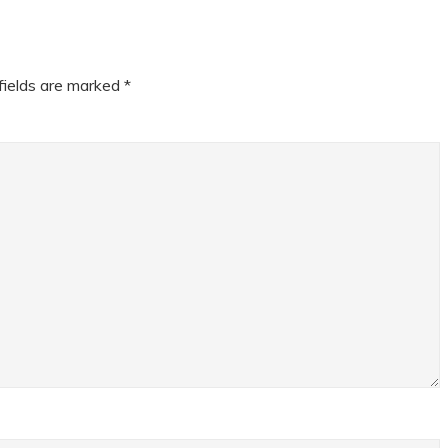
fields are marked
*