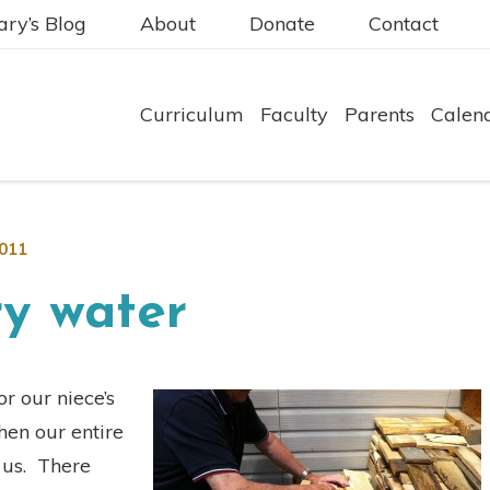
ry’s Blog
About
Donate
Contact
Curriculum
Faculty
Parents
Calen
2011
ry water
r our niece’s
en our entire
f us. There