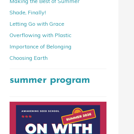
Making the Best of Summer
Shade, Finally!
Letting Go with Grace
Overflowing with Plastic
Importance of Belonging
Choosing Earth
summer program