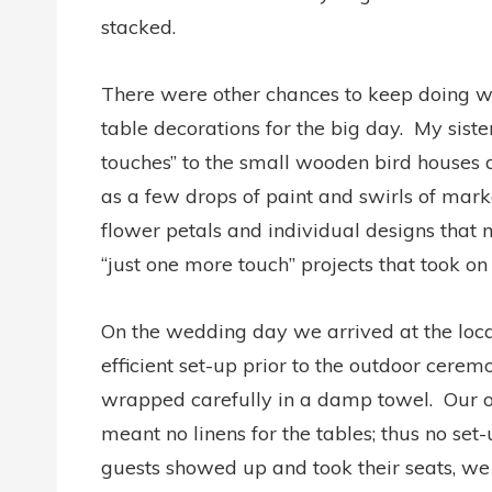
stacked.
There were other chances to keep doing wo
table decorations for the big day. My sister
touches” to the small wooden bird houses d
as a few drops of paint and swirls of mark
flower petals and individual designs that m
“just one more touch” projects that took on a
On the wedding day we arrived at the locat
efficient set-up prior to the outdoor cere
wrapped carefully in a damp towel. Our o
meant no linens for the tables; thus no set
guests showed up and took their seats, we