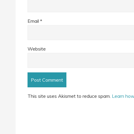
Email
*
Website
This site uses Akismet to reduce spam.
Learn how