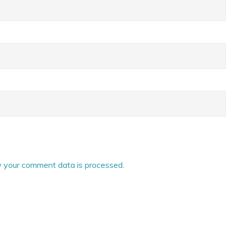
 your comment data is processed.