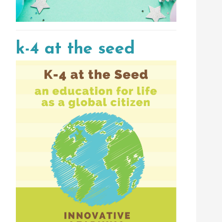
k-4 at the seed