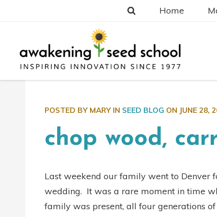
Home
Ma
POSTED BY MARY IN
SEED BLOG
ON
JUNE 28, 
chop wood, car
Last weekend our family went to Denver fo
wedding. It was a rare moment in time wh
family was present, all four generations o