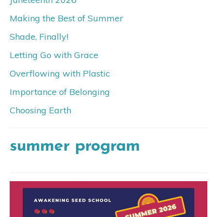
Making the Best of Summer
Shade, Finally!
Letting Go with Grace
Overflowing with Plastic
Importance of Belonging
Choosing Earth
summer program