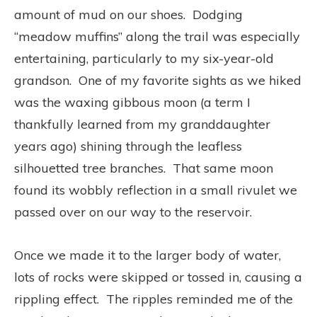
amount of mud on our shoes. Dodging
“meadow muffins” along the trail was especially
entertaining, particularly to my six-year-old
grandson. One of my favorite sights as we hiked
was the waxing gibbous moon (a term I
thankfully learned from my granddaughter
years ago) shining through the leafless
silhouetted tree branches. That same moon
found its wobbly reflection in a small rivulet we
passed over on our way to the reservoir.
Once we made it to the larger body of water,
lots of rocks were skipped or tossed in, causing a
rippling effect. The ripples reminded me of the