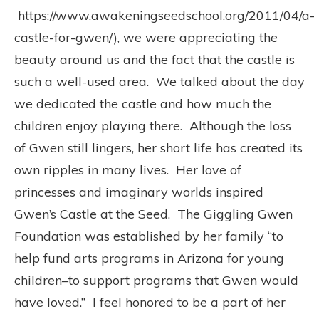
https://www.awakeningseedschool.org/2011/04/a-
castle-for-gwen/), we were appreciating the
beauty around us and the fact that the castle is
such a well-used area. We talked about the day
we dedicated the castle and how much the
children enjoy playing there. Although the loss
of Gwen still lingers, her short life has created its
own ripples in many lives. Her love of
princesses and imaginary worlds inspired
Gwen’s Castle at the Seed. The Giggling Gwen
Foundation was established by her family “to
help fund arts programs in Arizona for young
children–to support programs that Gwen would
have loved.” I feel honored to be a part of her