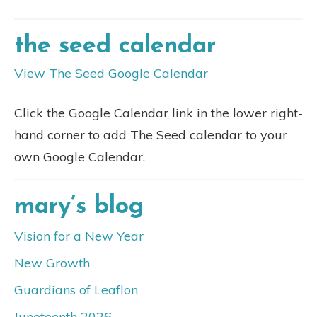
the seed calendar
View The Seed Google Calendar
Click the Google Calendar link in the lower right-
hand corner to add The Seed calendar to your
own Google Calendar.
mary’s blog
Vision for a New Year
New Growth
Guardians of Leaflon
Juneteenth 2026