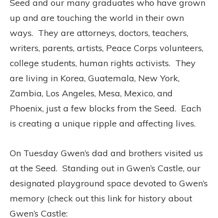
Seed and our many graduates who have grown
up and are touching the world in their own
ways. They are attorneys, doctors, teachers,
writers, parents, artists, Peace Corps volunteers,
college students, human rights activists. They
are living in Korea, Guatemala, New York,
Zambia, Los Angeles, Mesa, Mexico, and
Phoenix, just a few blocks from the Seed. Each
is creating a unique ripple and affecting lives.
On Tuesday Gwen’s dad and brothers visited us
at the Seed. Standing out in Gwen’s Castle, our
designated playground space devoted to Gwen’s
memory (check out this link for history about
Gwen’s Castle: