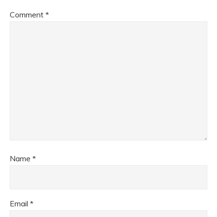
Comment
*
Name
*
Email
*