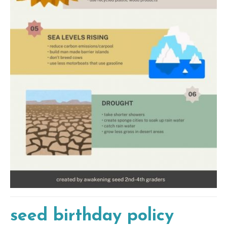
seed birthday policy