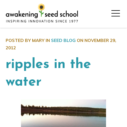
POSTED BY MARY IN
SEED BLOG
ON
NOVEMBER 29,
2012
ripples in the
water