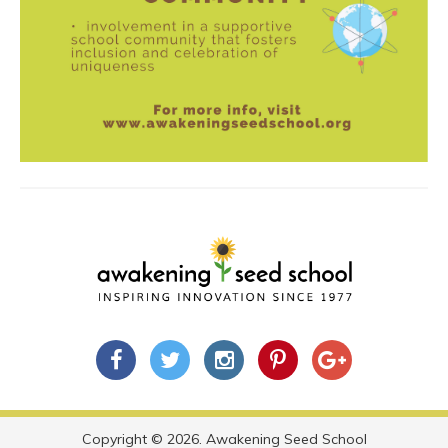
Copyright © 2026. Awakening Seed School