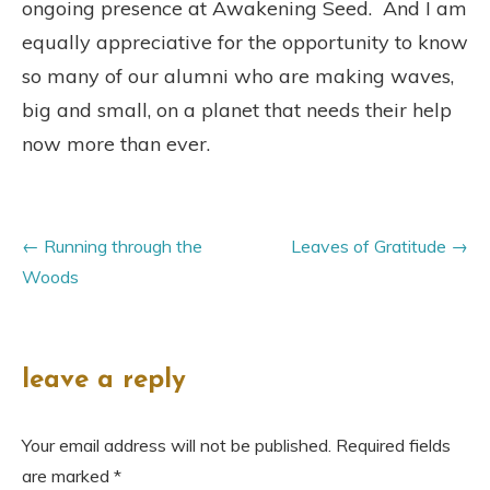
ongoing presence at Awakening Seed. And I am
equally appreciative for the opportunity to know
so many of our alumni who are making waves,
big and small, on a planet that needs their help
now more than ever.
Running through the
Leaves of Gratitude
Woods
leave a reply
Your email address will not be published.
Required fields
are marked
*