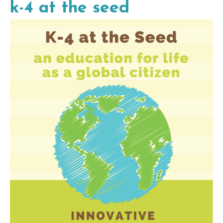
k-4 at the seed