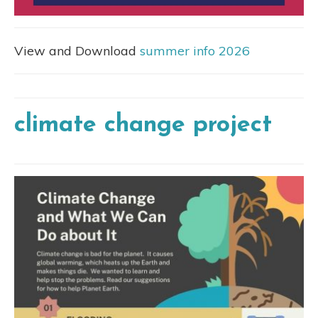
View and Download
summer info 2026
climate change project