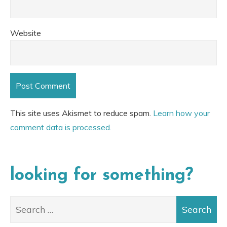
Website
This site uses Akismet to reduce spam.
Learn how your
comment data is processed.
looking for something?