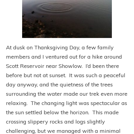
At dusk on Thanksgiving Day, a few family
members and I ventured out for a hike around
Scott Reservoir near Showlow. I’d been there
before but not at sunset. It was such a peaceful
day anyway, and the quietness of the trees
surrounding the water made our trek even more
relaxing. The changing light was spectacular as
the sun settled below the horizon. This made
crossing slippery rocks and logs slightly
challenging, but we managed with a minimal