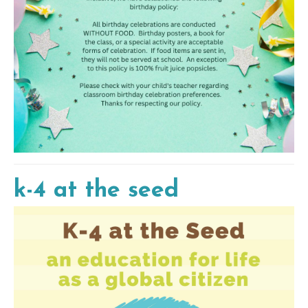
k-4 at the seed