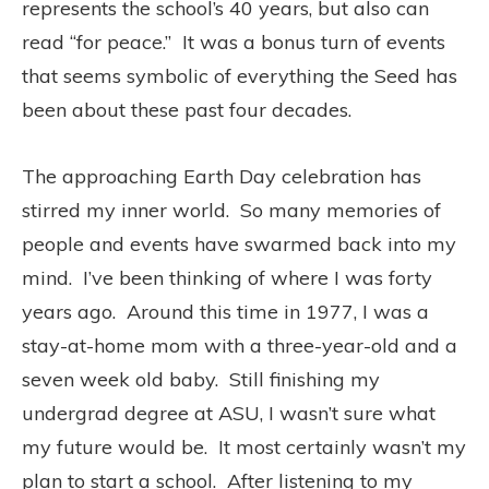
represents the school’s 40 years, but also can
read “for peace.” It was a bonus turn of events
that seems symbolic of everything the Seed has
been about these past four decades.
The approaching Earth Day celebration has
stirred my inner world. So many memories of
people and events have swarmed back into my
mind. I’ve been thinking of where I was forty
years ago. Around this time in 1977, I was a
stay-at-home mom with a three-year-old and a
seven week old baby. Still finishing my
undergrad degree at ASU, I wasn’t sure what
my future would be. It most certainly wasn’t my
plan to start a school. After listening to my