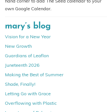
hand corner to add The Seed calendar to your
own Google Calendar.
mary’s blog
Vision for a New Year
New Growth
Guardians of Leaflon
Juneteenth 2026
Making the Best of Summer
Shade, Finally!
Letting Go with Grace
Overflowing with Plastic