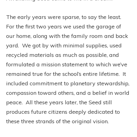
The early years were sparse, to say the least.
For the first two years we used the garage of
our home, along with the family room and back
yard. We got by with minimal supplies, used
recycled materials as much as possible, and
formulated a mission statement to which we’ve
remained true for the school’s entire lifetime. It
included commitment to planetary stewardship,
compassion toward others, and a belief in world
peace. All these years later, the Seed still
produces future citizens deeply dedicated to
these three strands of the original vision.