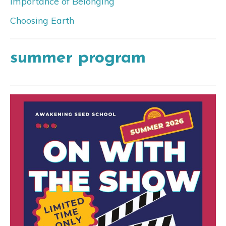
Importance of Belonging
Choosing Earth
summer program