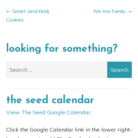
Smart (and Kind)
We Are Family
Cookies
looking for something?
the seed calendar
View The Seed Google Calendar
Click the Google Calendar link in the lower right-