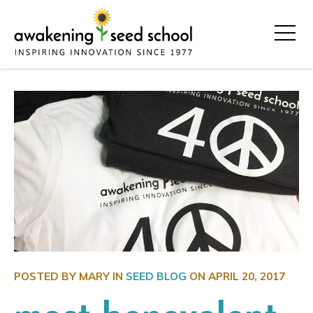
POSTED BY MARY IN
SEED BLOG
ON
APRIL 20, 2017