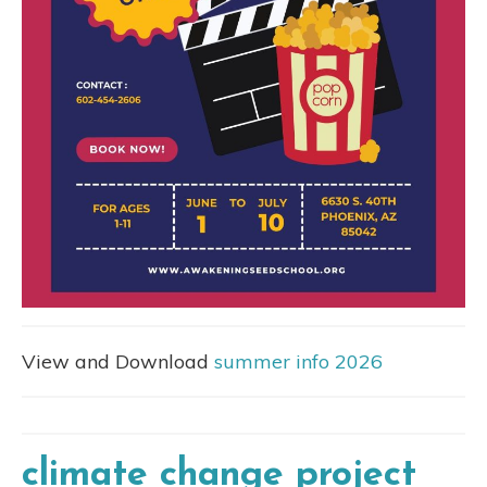
View and Download
summer info 2026
climate change project