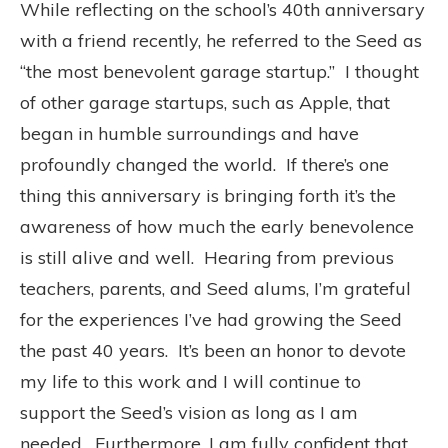
While reflecting on the school’s 40th anniversary
with a friend recently, he referred to the Seed as
“the most benevolent garage startup.” I thought
of other garage startups, such as Apple, that
began in humble surroundings and have
profoundly changed the world. If there’s one
thing this anniversary is bringing forth it’s the
awareness of how much the early benevolence
is still alive and well. Hearing from previous
teachers, parents, and Seed alums, I’m grateful
for the experiences I’ve had growing the Seed
the past 40 years. It’s been an honor to devote
my life to this work and I will continue to
support the Seed’s vision as long as I am
needed. Furthermore, I am fully confident that