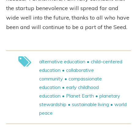
the startup benevolence will spread far and
wide well into the future, thanks to all who have
been and will continue to be a part of the Seed.
alternative education
child-centered
education
collaborative
community
compassionate
education
early childhood
education
Planet Earth
planetary
stewardship
sustainable living
world
peace