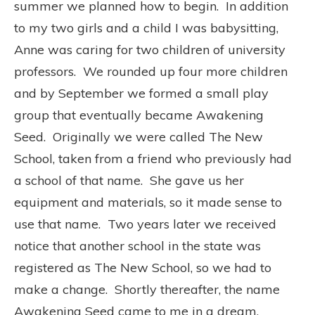
summer we planned how to begin. In addition
to my two girls and a child I was babysitting,
Anne was caring for two children of university
professors. We rounded up four more children
and by September we formed a small play
group that eventually became Awakening
Seed. Originally we were called The New
School, taken from a friend who previously had
a school of that name. She gave us her
equipment and materials, so it made sense to
use that name. Two years later we received
notice that another school in the state was
registered as The New School, so we had to
make a change. Shortly thereafter, the name
Awakening Seed came to me in a dream.