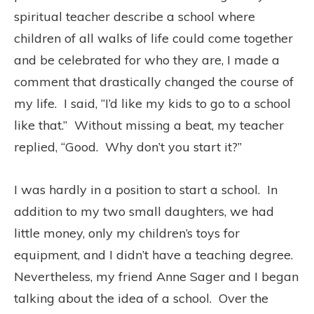
spiritual teacher describe a school where
children of all walks of life could come together
and be celebrated for who they are, I made a
comment that drastically changed the course of
my life. I said, “I’d like my kids to go to a school
like that.” Without missing a beat, my teacher
replied, “Good. Why don’t you start it?”
I was hardly in a position to start a school. In
addition to my two small daughters, we had
little money, only my children’s toys for
equipment, and I didn’t have a teaching degree.
Nevertheless, my friend Anne Sager and I began
talking about the idea of a school. Over the