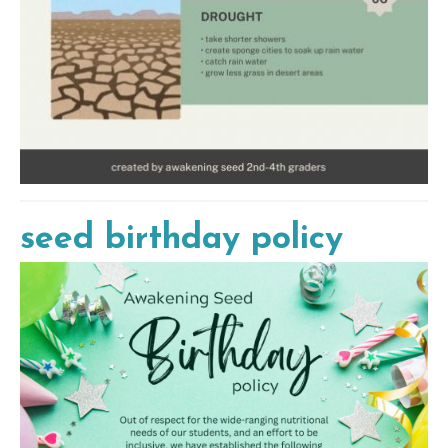
seed birthday policy