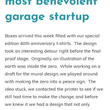
most benevolent
garage startup
Boxes arrived this week filled with our special
edition 40th anniversary t-shirts. The design
took an interesting detour right before the final
proof stage. Originally, an illustration of the
earth was inside the zero. While working on a
draft for the mural design, we played around
with making the zero into a peace sign. The
idea stuck, we contacted the printer to see if we
still had time to make the change, and before
we knew it we had a design that not only