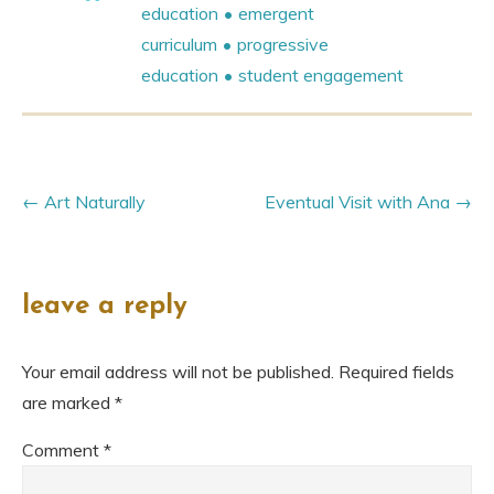
education
emergent
curriculum
progressive
education
student engagement
Art Naturally
Eventual Visit with Ana
leave a reply
Your email address will not be published.
Required fields
are marked
*
Comment
*