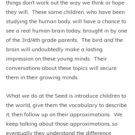
things don’t work out the way we think or hope
they will. These same children, who have been
studying the human body, will have a chance to
see a real human brain today, brought in by one
of the 3rd/4th grade parents. The bird and the
brain will undoubtedly make a lasting
impression on these young minds. Their
conversations about these topics will secure
them in their growing minds.
What we do at the Seed is introduce children to
the world, give them the vocabulary to describe
it, then follow up on their approximations. We
keep talking about those approximations, so
eventually they understand the difference