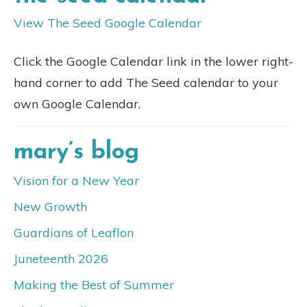
View The Seed Google Calendar
Click the Google Calendar link in the lower right-
hand corner to add The Seed calendar to your
own Google Calendar.
mary’s blog
Vision for a New Year
New Growth
Guardians of Leaflon
Juneteenth 2026
Making the Best of Summer