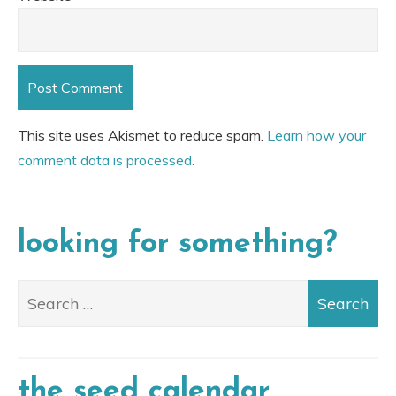
This site uses Akismet to reduce spam.
Learn how your
comment data is processed.
looking for something?
the seed calendar