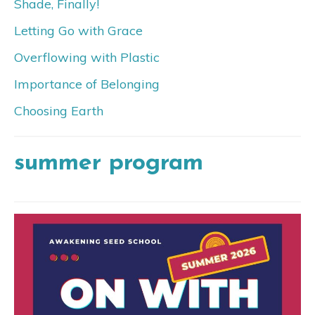
Shade, Finally!
Letting Go with Grace
Overflowing with Plastic
Importance of Belonging
Choosing Earth
summer program