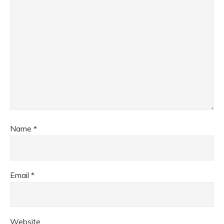
Name
*
Email
*
Website