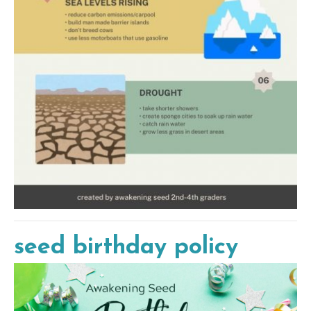
seed birthday policy