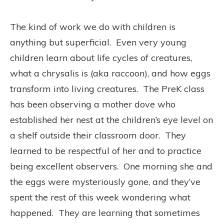
The kind of work we do with children is
anything but superficial. Even very young
children learn about life cycles of creatures,
what a chrysalis is (aka raccoon), and how eggs
transform into living creatures. The PreK class
has been observing a mother dove who
established her nest at the children’s eye level on
a shelf outside their classroom door. They
learned to be respectful of her and to practice
being excellent observers. One morning she and
the eggs were mysteriously gone, and they’ve
spent the rest of this week wondering what
happened. They are learning that sometimes