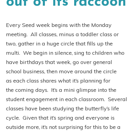
out of its raccoon
Every Seed week begins with the Monday
meeting. All classes, minus a toddler class or
two, gather in a huge circle that fills up the
multi. We begin in silence, sing to children who
have birthdays that week, go over general
school business, then move around the circle
as each class shares what it’s planning for
the coming days. It’s a mini glimpse into the
student engagement in each classroom. Several
classes have been studying the butterfly’s life
cycle. Given that it’s spring and everyone is
outside more, it’s not surprising for this to be a