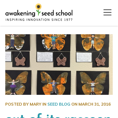
POSTED BY MARY IN
SEED BLOG
ON
MARCH 31, 2016