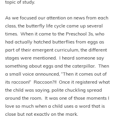
topic of study.
As we focused our attention on news from each
class, the butterfly life cycle came up several
times. When it came to the Preschool 3s, who
had actually hatched butterflies from eggs as
part of their emergent curriculum, the different
stages were mentioned. I heard someone say
something about eggs and the caterpillar. Then
a small voice announced, “Then it comes out of
its raccoon!” Raccoon?!! Once it registered what
the child was saying, polite chuckling spread
around the room. It was one of those moments I
love so much when a child uses a word that is
close but not exactly on the mark.