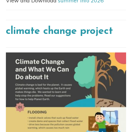
View and Download
summer info 2026
climate change project