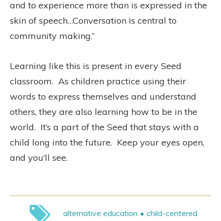
and to experience more than is expressed in the
skin of speech…Conversation is central to
community making.”
Learning like this is present in every Seed
classroom. As children practice using their
words to express themselves and understand
others, they are also learning how to be in the
world. It’s a part of the Seed that stays with a
child long into the future. Keep your eyes open,
and you’ll see.
alternative education
child-centered