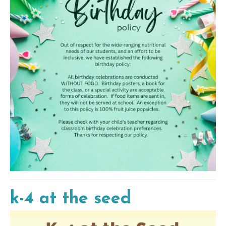
k-4 at the seed