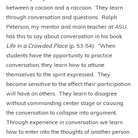
between a cocoon and a raccoon. They learn
through conversation and questions. Ralph
Peterson, my mentor and main teacher at ASU,
has this to say about conversation in his book
Life in a Crowded Place
(p. 53-54): “When
students have the opportunity to practice
conversation, they learn how to attune
themselves to the spirit expressed. They
become sensitive to the effect their participation
will have on others. They learn to disagree
without commanding center stage or causing
the conversation to collapse into argument.
Through experience in conversation we learn
how to enter into the thoughts of another person