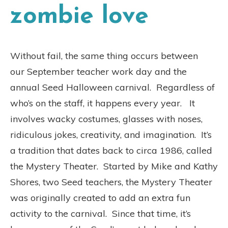
zombie love
Without fail, the same thing occurs between
our September teacher work day and the
annual Seed Halloween carnival. Regardless of
who’s on the staff, it happens every year. It
involves wacky costumes, glasses with noses,
ridiculous jokes, creativity, and imagination. It’s
a tradition that dates back to circa 1986, called
the Mystery Theater. Started by Mike and Kathy
Shores, two Seed teachers, the Mystery Theater
was originally created to add an extra fun
activity to the carnival. Since that time, it’s