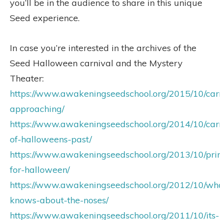
you’ll be in the audience to share in this unique
Seed experience.
In case you’re interested in the archives of the
Seed Halloween carnival and the Mystery
Theater:
https://www.awakeningseedschool.org/2015/10/car
approaching/
https://www.awakeningseedschool.org/2014/10/car
of-halloweens-past/
https://www.awakeningseedschool.org/2013/10/pr
for-halloween/
https://www.awakeningseedschool.org/2012/10/wh
knows-about-the-noses/
https://www.awakeningseedschool.org/2011/10/its-