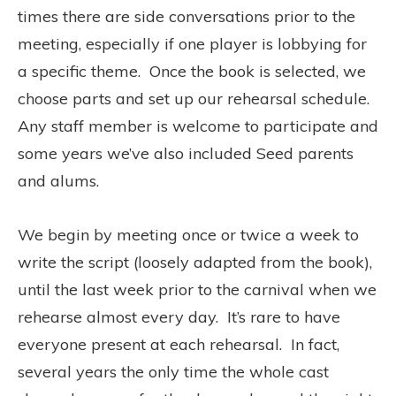
times there are side conversations prior to the
meeting, especially if one player is lobbying for
a specific theme. Once the book is selected, we
choose parts and set up our rehearsal schedule.
Any staff member is welcome to participate and
some years we’ve also included Seed parents
and alums.
We begin by meeting once or twice a week to
write the script (loosely adapted from the book),
until the last week prior to the carnival when we
rehearse almost every day. It’s rare to have
everyone present at each rehearsal. In fact,
several years the only time the whole cast