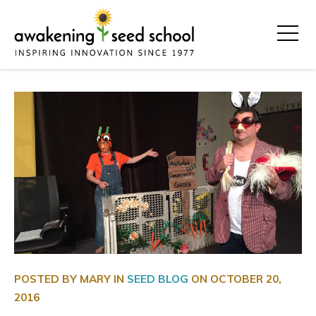
POSTED BY MARY IN
SEED BLOG
ON
OCTOBER 20,
2016