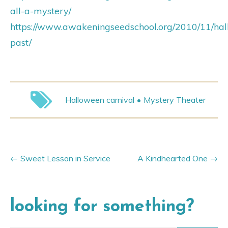
all-a-mystery/
https://www.awakeningseedschool.org/2010/11/ha
past/
Halloween carnival
Mystery Theater
Sweet Lesson in Service
A Kindhearted One
looking for something?