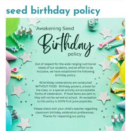
seed birthday policy