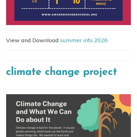
View and Download
summer info 2026
climate change project