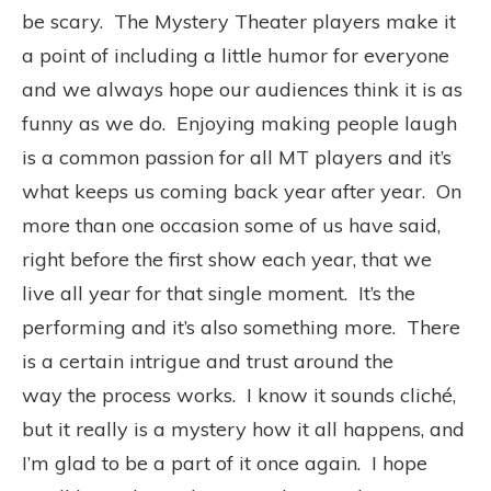
be scary. The Mystery Theater players make it
a point of including a little humor for everyone
and we always hope our audiences think it is as
funny as we do. Enjoying making people laugh
is a common passion for all MT players and it’s
what keeps us coming back year after year. On
more than one occasion some of us have said,
right before the first show each year, that we
live all year for that single moment. It’s the
performing and it’s also something more. There
is a certain intrigue and trust around the
way the process works. I know it sounds cliché,
but it really is a mystery how it all happens, and
I’m glad to be a part of it once again. I hope