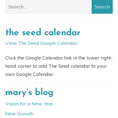
the seed calendar
View The Seed Google Calendar
Click the Google Calendar link in the lower right-
hand corner to add The Seed calendar to your
own Google Calendar.
mary’s blog
Vision for a New Year
New Growth