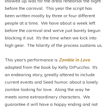
showed up was for the dress rehearsal the night
before the carnival. This year the script has
been written mostly by three or four different
people at a time. We have about a week left
before the carnival and we’ve just barely begun
blocking it out. It’s the time when we kick into
high gear. The hilarity of the process sustains us.
This year’s performance is
Zombie in Love
adapted from the book by Kelly DiPucchio. It’s
an endearing story, greatly altered to include
current events and Seed humor, about a lonely
zombie looking for love. Along the way he
meets some extraordinary characters. We
guarantee it will have a happy ending and not