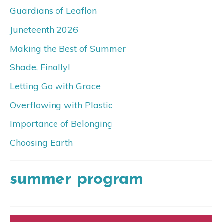
Guardians of Leaflon
Juneteenth 2026
Making the Best of Summer
Shade, Finally!
Letting Go with Grace
Overflowing with Plastic
Importance of Belonging
Choosing Earth
summer program