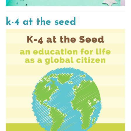
k-4 at the seed