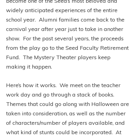
become one of the Seed’s most beloved and
widely anticipated experiences of the entire
school year. Alumni families come back to the
carnival year after year just to take in another
show. For the past several years, the proceeds
from the play go to the Seed Faculty Retirement
Fund. The Mystery Theater players keep
making it happen.
Here’s how it works. We meet on the teacher
work day and go through a stack of books.
Themes that could go along with Halloween are
taken into consideration, as well as the number
of characters/number of players available, and
what kind of stunts could be incorporated. At