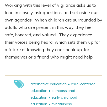
Working with this level of vigilance asks us to
lean in closely, ask questions, and set aside our
own agendas.
When children are surrounded by
adults who are present in this way, they feel
safe, honored, and valued.
They experience
their voices being heard, which sets them up for
a future of knowing they can speak up, for
themselves or a friend who might need help.
alternative education
child-centered
education
compassionate
education
early childhood
education
mindfulness