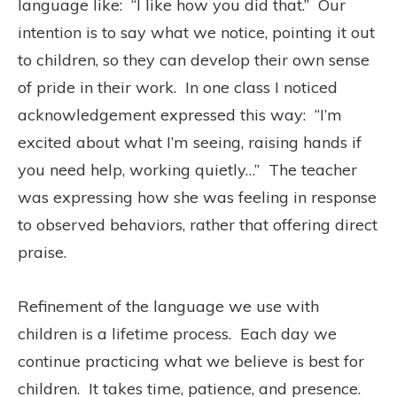
language like:
“I like how you did that.”
O
ur
intention is to say what we notice, pointing it out
to children, so they can develop their own sense
of pride in their work.
In one class I noticed
acknowledgement expressed this way:
“I’m
excited about what I’m seeing, raising hands if
you need help, working quietly…”
The teacher
was expressing how she was feeling in response
to observed behaviors, rather that offering direct
praise.
Refinement of the language we use with
children is a lifetime process.
Each day we
continue practicing what we believe is best for
children.
It takes time, patience, and presence.