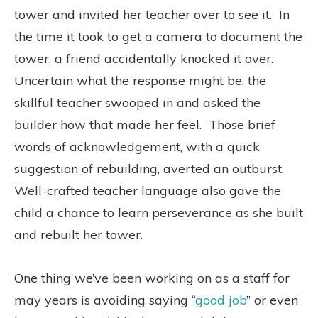
tower and invited her teacher over to see it.
In
the time it took to get a camera to document the
tower, a friend accidentally knocked it over.
Uncertain what the response might be, the
skillful teacher swooped in and asked the
builder how that made her feel.
Those brief
words of acknowledgement, with a quick
suggestion of rebuilding, averted an outburst.
Well-crafted teacher language also gave the
child a chance to learn perseverance as she built
and rebuilt her tower.
One thing we’ve been working on as a staff for
may years is avoiding saying “
good job
” or even