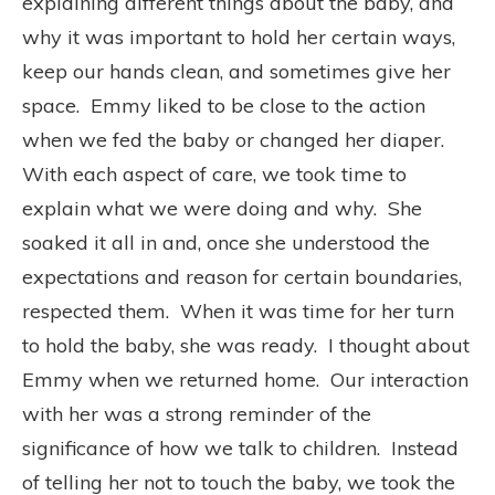
explaining different things about the baby, and
why it was important to hold her certain ways,
keep our hands clean, and sometimes give her
space.
Emmy liked to be close to the action
when we fed the baby or changed her diaper.
With each aspect of care, we took time to
explain what we were doing and why.
She
soaked it all in and, once she understood the
expectations and reason for certain boundaries,
respected them.
When it was time for her turn
to hold the baby, she was ready.
I thought about
Emmy when we returned home.
Our interaction
with her was a strong reminder of the
significance of how we talk to children.
Instead
of telling her not to touch the baby, we took the