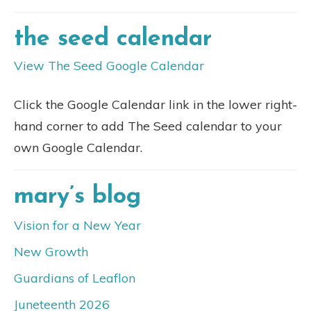
the seed calendar
View The Seed Google Calendar
Click the Google Calendar link in the lower right-
hand corner to add The Seed calendar to your
own Google Calendar.
mary’s blog
Vision for a New Year
New Growth
Guardians of Leaflon
Juneteenth 2026