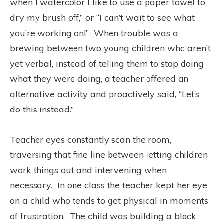
when I watercolor I like to use a paper towel to
dry my brush off,” or “I can’t wait to see what
you’re working on!”
When trouble was a
brewing between two young children who aren’t
yet verbal, instead of telling them to stop doing
what they were doing, a teacher offered an
alternative activity and proactively said, “Let’s
do this instead.”
Teacher eyes constantly scan the room,
traversing that fine line between letting children
work things out and intervening when
necessary.
In one class the teacher kept her eye
on a child who tends to get physical in moments
of frustration.
The child was building a block