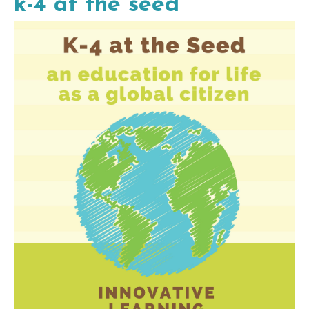
k-4 at the seed