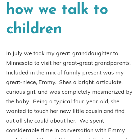
how we talk to
children
In July we took my great-granddaughter to
Minnesota to visit her great-great grandparents.
Included in the mix of family present was my
great-niece, Emmy.
She’s a bright, articulate,
curious girl, and was completely mesmerized by
the baby.
Being a typical four-year-old, she
wanted to touch her new little cousin and find
out all she could about her.
We spent
considerable time in conversation with Emmy