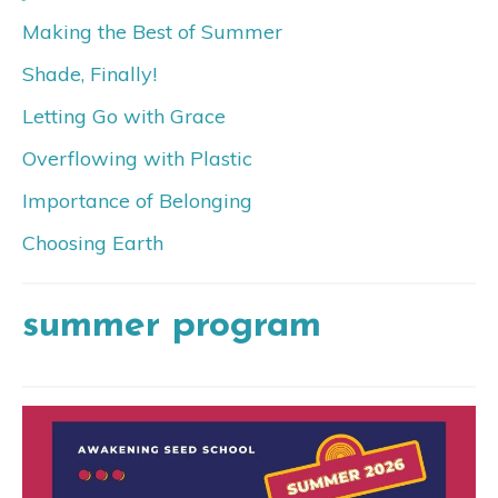
Making the Best of Summer
Shade, Finally!
Letting Go with Grace
Overflowing with Plastic
Importance of Belonging
Choosing Earth
summer program