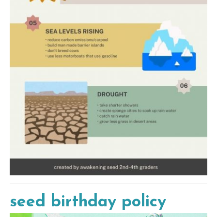
seed birthday policy