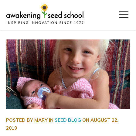
POSTED BY MARY IN
SEED BLOG
ON
AUGUST 22,
2019