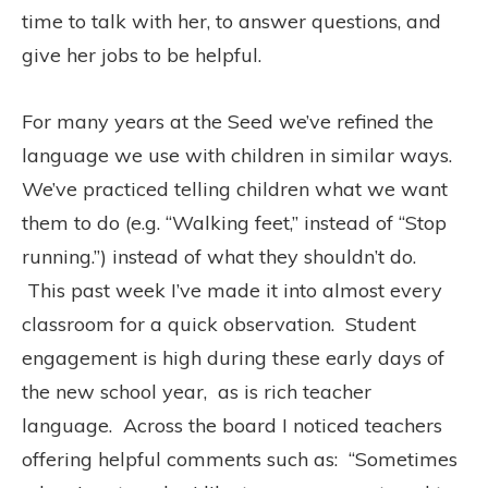
time to talk with her, to answer questions, and
give her jobs to be helpful.
For many years at the Seed we’ve refined the
language we use with children in similar ways.
We’ve practiced telling children what we want
them to do (e.g. “Walking feet,” instead of “Stop
running.”) instead of what they shouldn’t do.
This past week I’ve made it into almost every
classroom for a quick observation.
Student
engagement is high during these early days of
the new school year,
as is rich teacher
language.
Across the board I noticed teachers
offering helpful comments such as:
“Sometimes