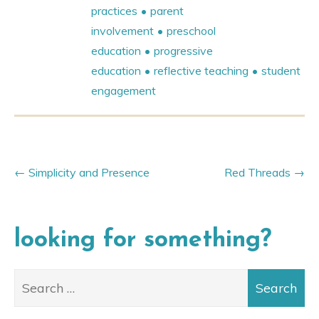
practices
parent
involvement
preschool
education
progressive
education
reflective teaching
student
engagement
Simplicity and Presence
Red Threads
looking for something?