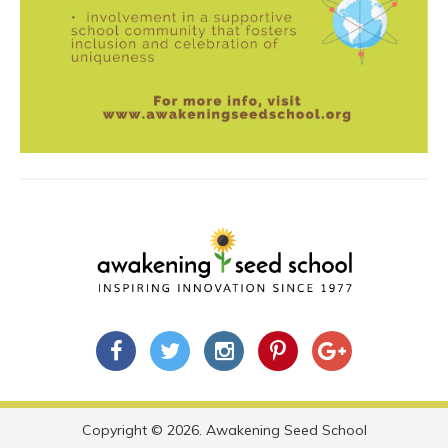
Copyright © 2026. Awakening Seed School