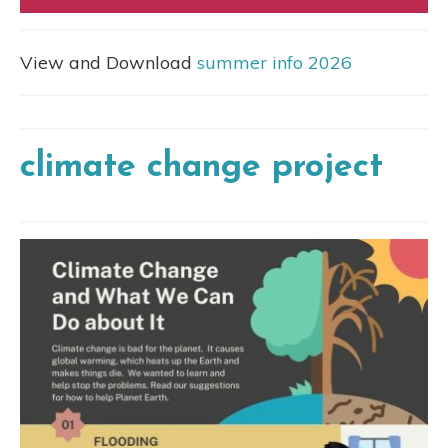
View and Download
summer info 2026
climate change project