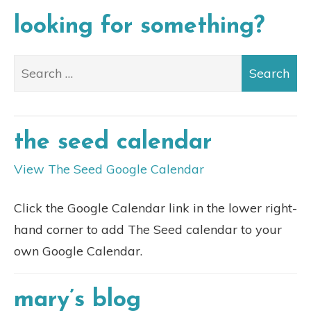
looking for something?
the seed calendar
View The Seed Google Calendar
Click the Google Calendar link in the lower right-
hand corner to add The Seed calendar to your
own Google Calendar.
mary’s blog