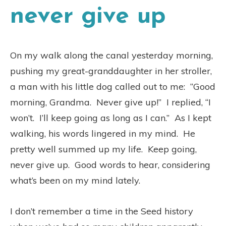
never give up
On my walk along the canal yesterday morning,
pushing my great-granddaughter in her stroller,
a man with his little dog called out to me:
“Good
morning, Grandma.
Never give up!”
I replied, “I
won’t.
I’ll keep going as long as I can.”
As I kept
walking, his words lingered in my mind.
He
pretty well summed up my life.
Keep going,
never give up.
Good words to hear, considering
what’s been on my mind lately.
I don’t remember a time in the Seed history