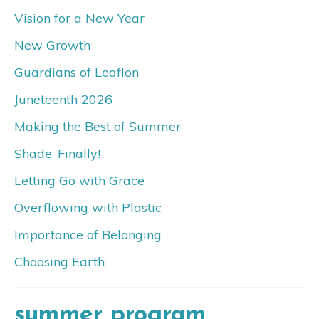
Vision for a New Year
New Growth
Guardians of Leaflon
Juneteenth 2026
Making the Best of Summer
Shade, Finally!
Letting Go with Grace
Overflowing with Plastic
Importance of Belonging
Choosing Earth
summer program