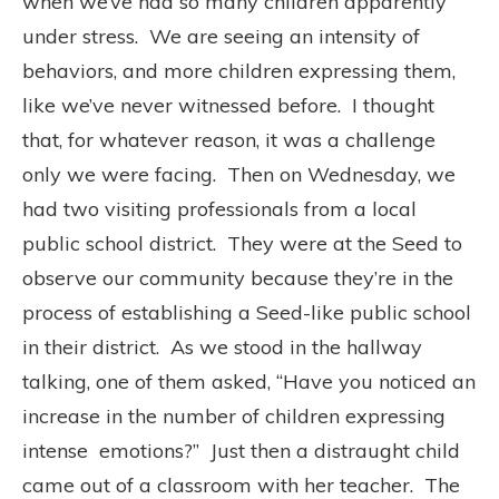
when we’ve had so many children apparently
under stress.
We are seeing an intensity of
behaviors, and more children expressing them,
like we’ve never witnessed before.
I thought
that, for whatever reason, it was a challenge
only we were facing.
Then on Wednesday, we
had two visiting professionals from a local
public school district.
They were at the Seed to
observe our community because they’re in the
process of establishing a Seed-like public school
in their district.
As we stood in the hallway
talking, one of them asked, “Have you noticed an
increase in the number of children expressing
intense
emotions?”
Just then a distraught child
came out of a classroom with her teacher.
The