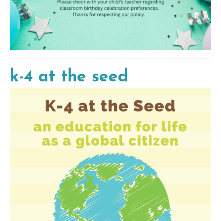
k-4 at the seed