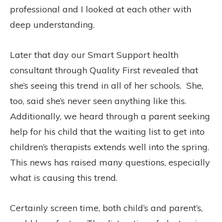
professional and I looked at each other with
deep understanding.
Later that day our Smart Support health
consultant through Quality First revealed that
she’s seeing this trend in all of her schools.
She,
too, said she’s never seen anything like this.
Additionally, we heard through a parent seeking
help for his child that the waiting list to get into
children’s therapists extends well into the spring.
This news has raised many questions, especially
what is causing this trend.
Certainly screen time, both child’s and parent’s,