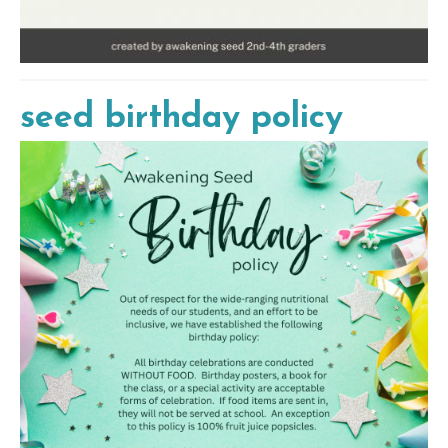
seed birthday policy