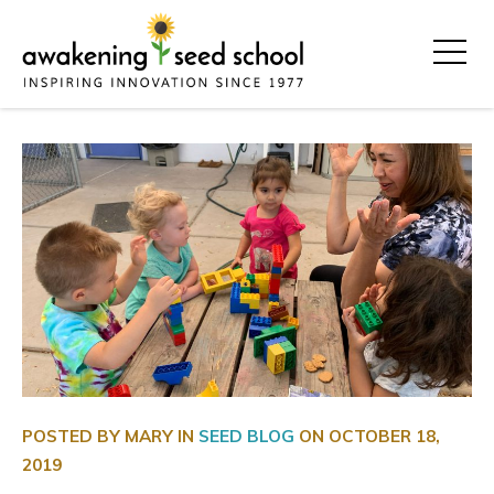
POSTED BY MARY IN
SEED BLOG
ON
OCTOBER 18,
2019