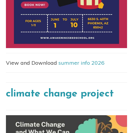
View and Download
summer info 2026
climate change project