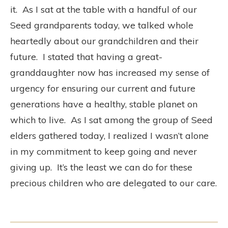
it.
As I sat at the table with a handful of our
Seed grandparents today, we talked whole
heartedly about our grandchildren and their
future.
I stated that having a great-
granddaughter now has increased my sense of
urgency for ensuring our current and future
generations have a healthy, stable planet on
which to live.
As I sat among the group of Seed
elders gathered today, I realized I wasn’t alone
in my commitment to keep going and never
giving up.
It’s the least we can do for these
precious children who are delegated to our care.