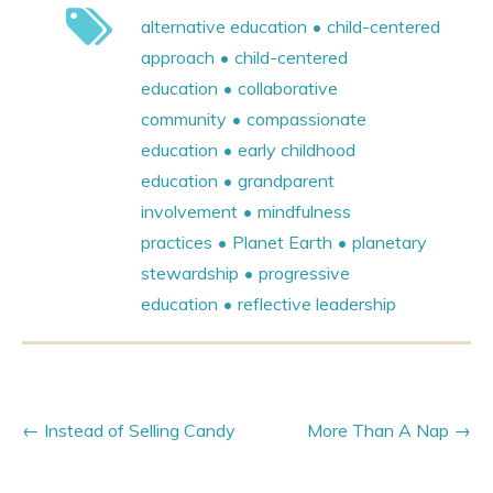
alternative education
child-centered
approach
child-centered
education
collaborative
community
compassionate
education
early childhood
education
grandparent
involvement
mindfulness
practices
Planet Earth
planetary
stewardship
progressive
education
reflective leadership
Instead of Selling Candy
More Than A Nap