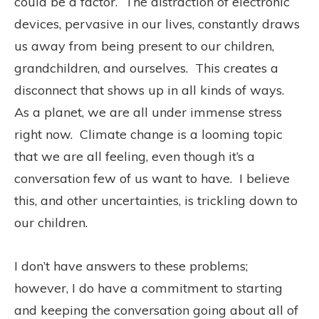
could be a factor.
The distraction of electronic
devices, pervasive in our lives, constantly draws
us away from being present to our children,
grandchildren, and ourselves.
This creates a
disconnect that shows up in all kinds of ways.
As a planet, we are all under immense stress
right now.
Climate change is a looming topic
that we are all feeling, even though it’s a
conversation few of us want to have.
I believe
this, and other uncertainties, is trickling down to
our children.
I don’t have answers to these problems;
however, I do have a commitment to starting
and keeping the conversation going about all of