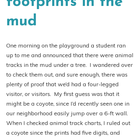
footprints in the
mud
One morning on the playground a student ran
up to me and announced that there were animal
tracks in the mud under a tree.
I wandered over
to check them out, and sure enough, there was
plenty of proof that we’d had a four-legged
visitor, or visitors.
My first guess was that it
might be a coyote, since I’d recently seen one in
our neighborhood easily jump over a 6-ft wall.
When I checked animal track charts, I ruled out
a coyote since the prints had five digits, and