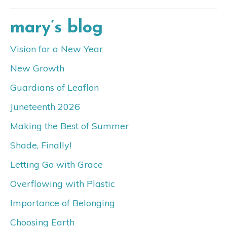
mary’s blog
Vision for a New Year
New Growth
Guardians of Leaflon
Juneteenth 2026
Making the Best of Summer
Shade, Finally!
Letting Go with Grace
Overflowing with Plastic
Importance of Belonging
Choosing Earth