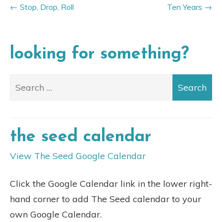
Stop, Drop, Roll
Ten Years
looking for something?
the seed calendar
View The Seed Google Calendar
Click the Google Calendar link in the lower right-
hand corner to add The Seed calendar to your
own Google Calendar.