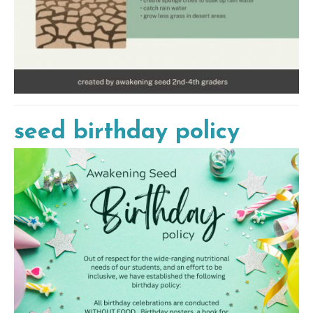
seed birthday policy