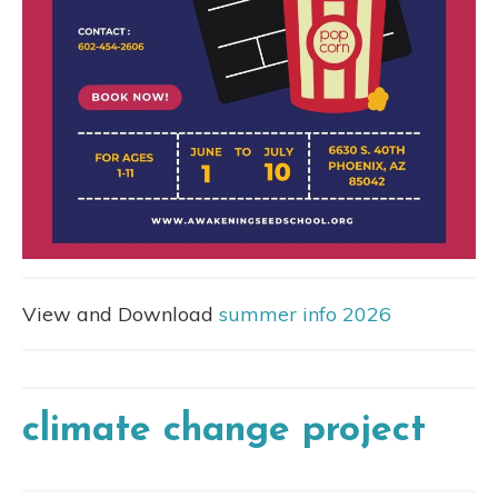
View and Download
summer info 2026
climate change project