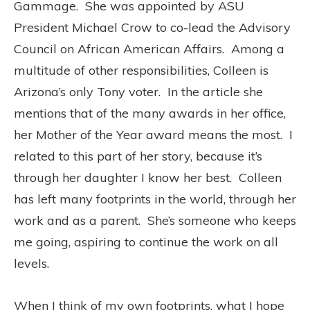
Gammage.
She was appointed by ASU
President Michael Crow to co-lead the Advisory
Council on African American Affairs.
Among a
multitude of other responsibilities, Colleen is
Arizona’s only Tony voter.
In the article she
mentions that of the many awards in her office,
her Mother of the Year award means the most.
I
related to this part of her story, because it’s
through her daughter I know her best.
Colleen
has left many footprints in the world, through her
work and as a parent.
She’s someone who keeps
me going, aspiring to continue the work on all
levels.
When I think of my own footprints, what I hope