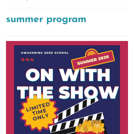
summer program