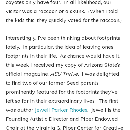
coyotes only have four.
In all likelihood, our
visitor was a raccoon or a skunk.
(When I told
the kids this, they quickly voted for the raccoon.)
Interestingly, I’ve been thinking about footprints
lately.
In particular, the idea of leaving one’s
footprints in their life.
As chance would have it,
this week I received my copy of Arizona State’s
official magazine,
ASU
Thrive.
I was delighted
to find two of our former Seed parents
prominently featured for the footprints they’ve
left so far in their extraordinary lives.
The first
was author
Jewell Parker Rhodes
. Jewell is the
Founding Artistic Director and Piper Endowed
Chair at the Virginia G. Piper Center for Creative