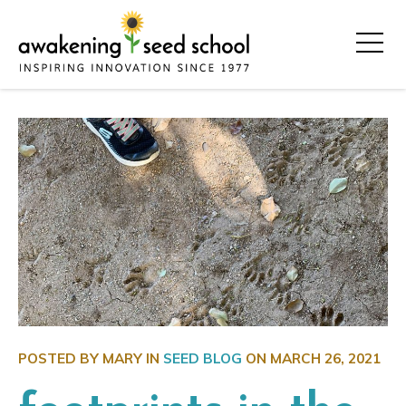
POSTED BY MARY IN
SEED BLOG
ON
MARCH 26, 2021