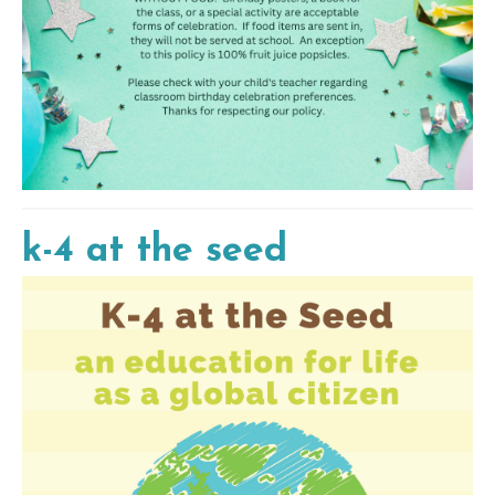
k-4 at the seed