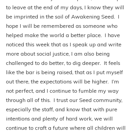
to leave at the end of my days, I know they will
be imprinted in the soil of Awakening Seed.
I
hope I will be remembered as someone who
helped make the world a better place.
I have
noticed this week that as I speak up and write
more about social justice, I am also being
challenged to do better, to dig deeper.
It feels
like the bar is being raised, that as I put myself
out there, the expectations will be higher.
I’m
not perfect, and I continue to fumble my way
through all of this.
I trust our Seed community,
especially the staff, and know that with pure
intentions and plenty of hard work, we will
continue to craft a future where all children will