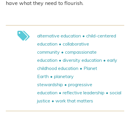
have what they need to flourish.
alternative education
child-centered
education
collaborative
community
compassionate
education
diversity education
early
childhood education
Planet
Earth
planetary
stewardship
progressive
education
reflective leadership
social
justice
work that matters