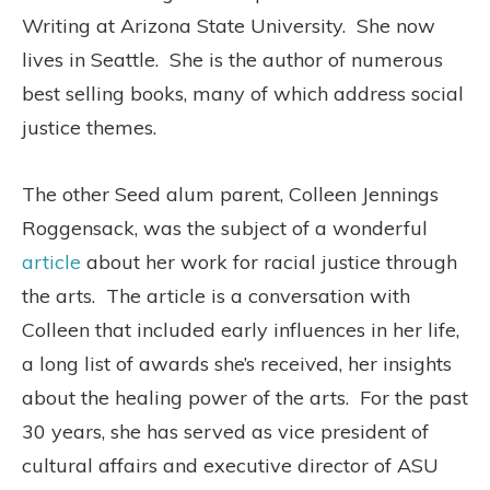
Writing at Arizona State University.
She now
lives in Seattle.
She is the author of numerous
best selling books, many of which address social
justice themes.
The other Seed alum parent, Colleen Jennings
Roggensack, was the subject of a wonderful
article
about her work for racial justice through
the arts.
The article is a conversation with
Colleen that included early influences in her life,
a long list of awards she’s received, her insights
about the healing power of the arts.
For the past
30 years, she has served as vice president of
cultural affairs and executive director of ASU