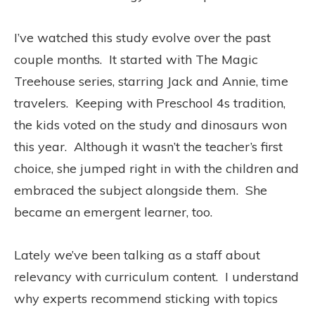
I’ve watched this study evolve over the past
couple months. It started with The Magic
Treehouse series, starring Jack and Annie, time
travelers. Keeping with Preschool 4s tradition,
the kids voted on the study and dinosaurs won
this year. Although it wasn’t the teacher’s first
choice, she jumped right in with the children and
embraced the subject alongside them. She
became an emergent learner, too.
Lately we’ve been talking as a staff about
relevancy with curriculum content. I understand
why experts recommend sticking with topics