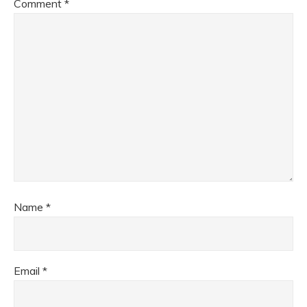
Comment
*
Name
*
Email
*