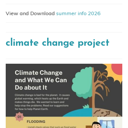
View and Download
summer info 2026
climate change project