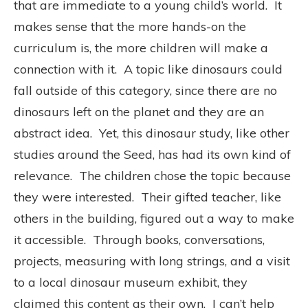
that are immediate to a young child’s world. It
makes sense that the more hands-on the
curriculum is, the more children will make a
connection with it. A topic like dinosaurs could
fall outside of this category, since there are no
dinosaurs left on the planet and they are an
abstract idea. Yet, this dinosaur study, like other
studies around the Seed, has had its own kind of
relevance. The children chose the topic because
they were interested. Their gifted teacher, like
others in the building, figured out a way to make
it accessible. Through books, conversations,
projects, measuring with long strings, and a visit
to a local dinosaur museum exhibit, they
claimed this content as their own. I can’t help