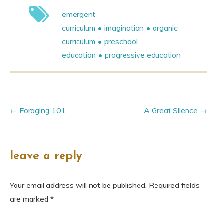
emergent
curriculum
imagination
organic
curriculum
preschool
education
progressive education
Foraging 101
A Great Silence
leave a reply
Your email address will not be published.
Required fields
are marked
*