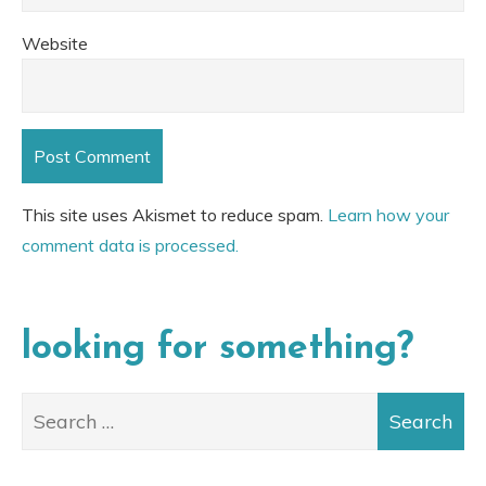
Website
This site uses Akismet to reduce spam.
Learn how your
comment data is processed.
looking for something?