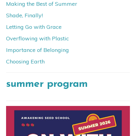
Making the Best of Summer
Shade, Finally!
Letting Go with Grace
Overflowing with Plastic
Importance of Belonging
Choosing Earth
summer program