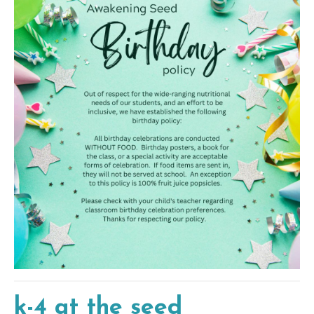
k-4 at the seed