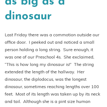
as big as a
dinosaur
Last Friday there was a commotion outside our
office door. I peeked out and noticed a small
person holding a long string. Sure enough, it
was one of our Preschool 4s. She exclaimed,
“This is how long my dinosaur is!” The string
extended the length of the hallway. Her
dinosaur, the diplodocus, was the longest
dinosaur, sometimes reaching lengths over 100
feet. Most of its length was taken up by its neck
and tail. Although she is a pint size human