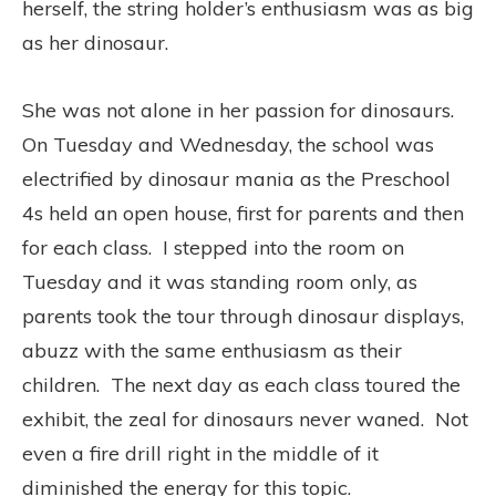
herself, the string holder’s enthusiasm was as big
as her dinosaur.
She was not alone in her passion for dinosaurs.
On Tuesday and Wednesday, the school was
electrified by dinosaur mania as the Preschool
4s held an open house, first for parents and then
for each class. I stepped into the room on
Tuesday and it was standing room only, as
parents took the tour through dinosaur displays,
abuzz with the same enthusiasm as their
children. The next day as each class toured the
exhibit, the zeal for dinosaurs never waned. Not
even a fire drill right in the middle of it
diminished the energy for this topic.