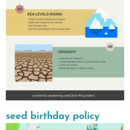
seed birthday policy