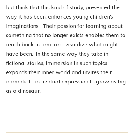
but think that this kind of study, presented the
way it has been, enhances young children’s
imaginations. Their passion for learning about
something that no longer exists enables them to
reach back in time and visualize what might
have been. In the same way they take in
fictional stories, immersion in such topics
expands their inner world and invites their
immediate individual expression to grow as big
as a dinosaur.