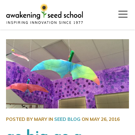
POSTED BY MARY IN
SEED BLOG
ON
MAY 26, 2016