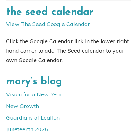
the seed calendar
View The Seed Google Calendar
Click the Google Calendar link in the lower right-
hand corner to add The Seed calendar to your
own Google Calendar.
mary’s blog
Vision for a New Year
New Growth
Guardians of Leaflon
Juneteenth 2026