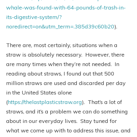
whale-was-found-with-64-pounds-of-trash-in-
its-digestive-system/?
noredirect=on&utm_term=.385d39c60b20
).
There are, most certainly, situations when a
straw is absolutely necessary.
However, there
are many times when they’re not needed.
In
reading about straws, I found out that 500
million straws are used and discarded per day
in the United States alone
(
https://thelastplasticstraw.org
).
That’s a lot of
straws, and it’s a problem we can do something
about in our everyday lives.
Stay tuned for
what we come up with to address this issue, and