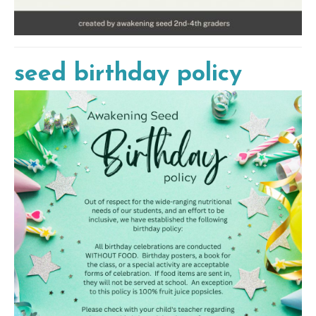
seed birthday policy