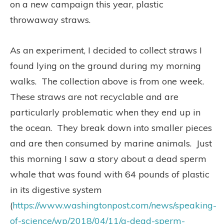
on a new campaign this year, plastic
throwaway straws.
As an experiment, I decided to collect straws I
found lying on the ground during my morning
walks.
The collection above is from one week.
These straws are not recyclable and are
particularly problematic when they end up in
the ocean.
They break down into smaller pieces
and are then consumed by marine animals.
Just
this morning I saw a story about a dead sperm
whale that was found with 64 pounds of plastic
in its digestive system
(
https://www.washingtonpost.com/news/speaking-
of-science/wp/2018/04/11/a-dead-sperm-