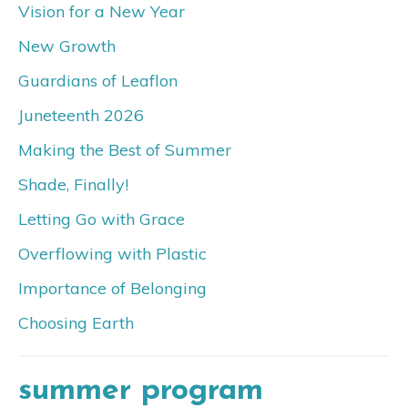
Vision for a New Year
New Growth
Guardians of Leaflon
Juneteenth 2026
Making the Best of Summer
Shade, Finally!
Letting Go with Grace
Overflowing with Plastic
Importance of Belonging
Choosing Earth
summer program