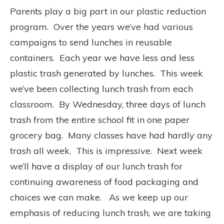
Parents play a big part in our plastic reduction
program.
Over the years we’ve had various
campaigns to send lunches in reusable
containers.
Each year we have less and less
plastic trash generated by lunches.
This week
we’ve been collecting lunch trash from each
classroom.
By Wednesday, three days of lunch
trash from the entire school fit in one paper
grocery bag.
Many classes have had hardly any
trash all week.
This is impressive.
Next week
we’ll have a display of our lunch trash for
continuing awareness of food packaging and
choices we can make.
As we keep up our
emphasis of reducing lunch trash, we are taking