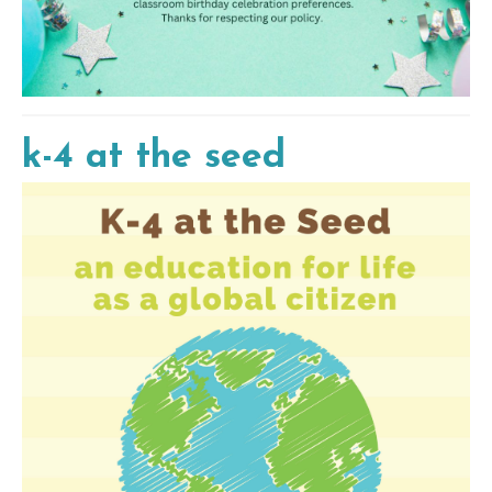
k-4 at the seed