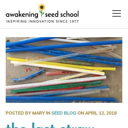
POSTED BY MARY IN
SEED BLOG
ON
APRIL 12, 2018