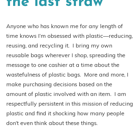
the last straw
Anyone who has known me for any length of
time knows I’m obsessed with plastic—reducing,
reusing, and recycling it.
I bring my own
reusable bags wherever I shop, spreading the
message to one cashier at a time about the
wastefulness of plastic bags.
More and more, I
make purchasing decisions based on the
amount of plastic involved with an item.
I am
respectfully persistent in this mission of reducing
plastic and find it shocking how many people
don’t even think about these things.