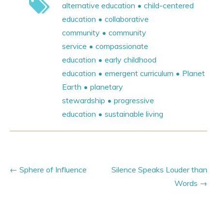
alternative education
child-centered
education
collaborative
community
community
service
compassionate
education
early childhood
education
emergent curriculum
Planet
Earth
planetary
stewardship
progressive
education
sustainable living
Sphere of Influence
Silence Speaks Louder than
Words