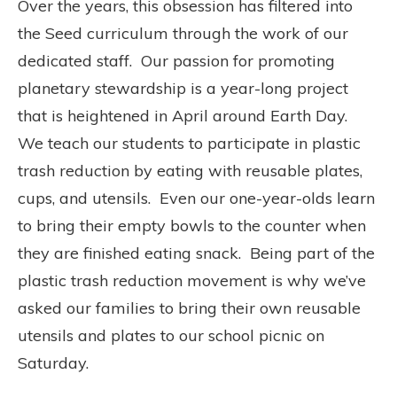
Over the years, this obsession
has filtered into
the Seed curriculum through the work of our
dedicated staff.
Our passion for promoting
planetary stewardship is a year-long project
that is heightened in April around Earth Day.
We teach our students to participate in plastic
trash reduction by eating with reusable plates,
cups, and utensils.
Even our one-year-olds learn
to bring their empty bowls to the counter when
they are finished eating snack.
Being part of the
plastic trash reduction movement is why w
e’ve
asked our families to bring their own reusable
utensils and plates to our school picnic on
Saturday.