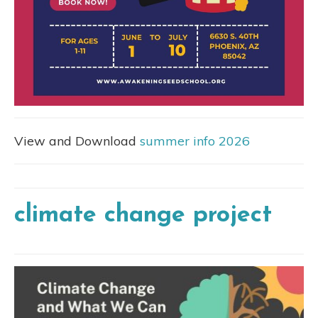
View and Download
summer info 2026
climate change project