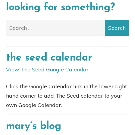
looking for something?
the seed calendar
View The Seed Google Calendar
Click the Google Calendar link in the lower right-
hand corner to add The Seed calendar to your
own Google Calendar.
mary’s blog