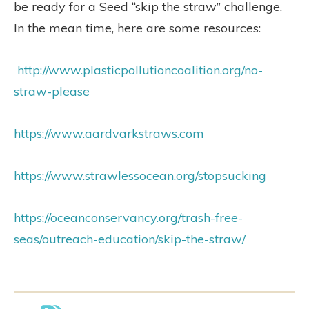
be ready for a Seed “skip the straw” challenge.
In the mean time, here are some resources:
http://www.plasticpollutioncoalition.org/no-
straw-please
https://www.aardvarkstraws.com
https://www.strawlessocean.org/stopsucking
https://oceanconservancy.org/trash-free-
seas/outreach-education/skip-the-straw/