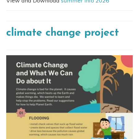
View and Download
summer info 2026
climate change project