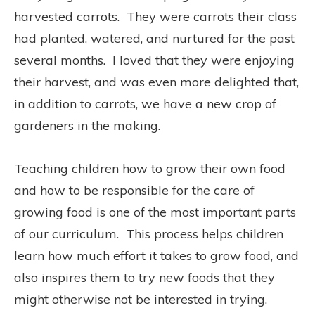
harvested carrots.
They were carrots their class
had planted, watered, and nurtured for the past
several months.
I loved that they were enjoying
their harvest, and was even more delighted that,
in addition to carrots, we have a new crop of
gardeners in the making.
Teaching children how to grow their own food
and how to be responsible for the care of
growing food is one of the most important parts
of our curriculum.
This process helps children
learn how much effort it takes to grow food, and
also inspires them to try new foods that they
might otherwise not be interested in trying.