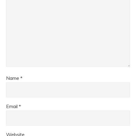
Name
*
Email
*
Website