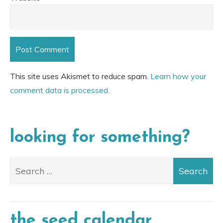
This site uses Akismet to reduce spam.
Learn how your
comment data is processed.
looking for something?
the seed calendar