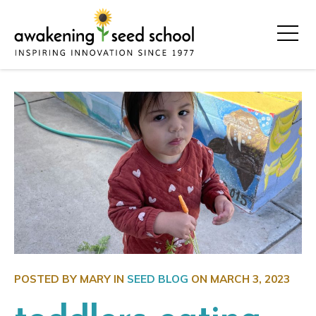
POSTED BY MARY IN
SEED BLOG
ON
MARCH 3, 2023