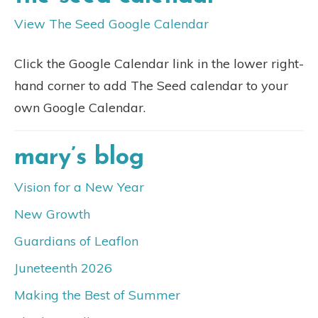
View The Seed Google Calendar
Click the Google Calendar link in the lower right-
hand corner to add The Seed calendar to your
own Google Calendar.
mary’s blog
Vision for a New Year
New Growth
Guardians of Leaflon
Juneteenth 2026
Making the Best of Summer