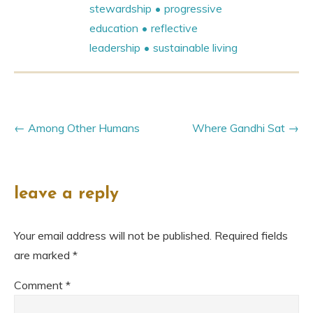
stewardship
progressive
education
reflective
leadership
sustainable living
Among Other Humans
Where Gandhi Sat
leave a reply
Your email address will not be published.
Required fields
are marked
*
Comment
*