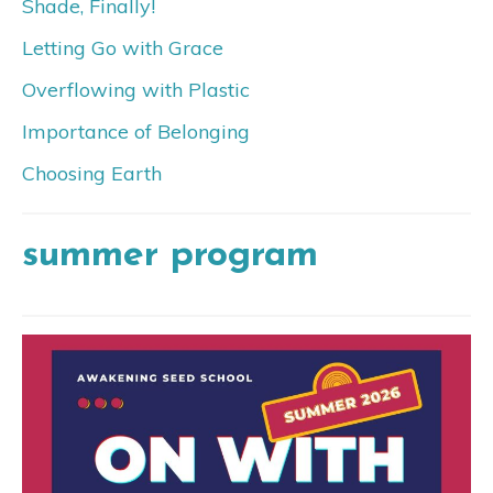
Shade, Finally!
Letting Go with Grace
Overflowing with Plastic
Importance of Belonging
Choosing Earth
summer program