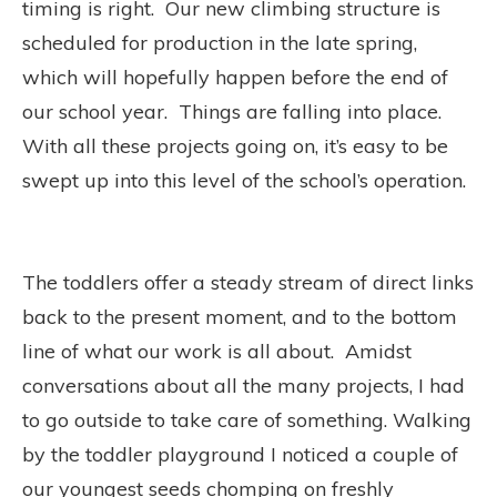
timing is right.
Our new climbing structure is
scheduled for production in the late spring,
which will hopefully happen before the end of
our school year.
Things are falling into place.
With all these projects going on, it’s easy to be
swept up into this level of the school’s operation.
The toddlers offer a steady stream of direct links
back to the present moment, and to the bottom
line of what our work is all about.
Amidst
conversations about all the many projects, I had
to go outside to take care of something. Walking
by the toddler playground I noticed a couple of
our youngest seeds chomping on freshly