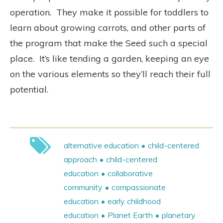
operation.
They make it possible for toddlers to
learn about growing carrots, and other parts of
the program that make the Seed such a special
place.
It’s like tending a garden, keeping an eye
on the various elements so they’ll reach their full
potential.
alternative education
child-centered
approach
child-centered
education
collaborative
community
compassionate
education
early childhood
education
Planet Earth
planetary