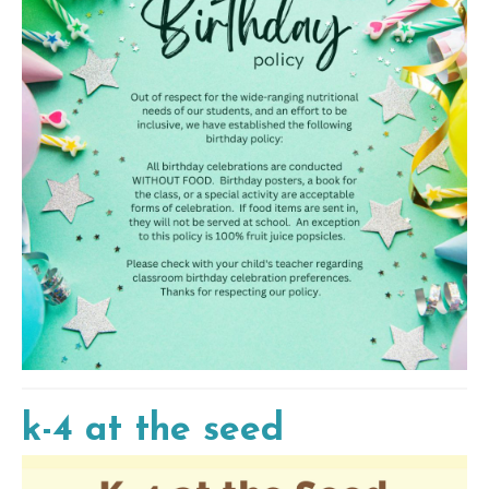
k-4 at the seed