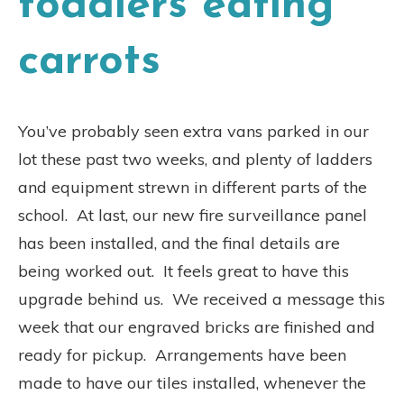
toddlers eating
carrots
You’ve probably seen extra vans parked in our
lot these past two weeks, and plenty of ladders
and equipment strewn in different parts of the
school.
At last, our new fire surveillance panel
has been installed, and the final details are
being worked out.
It feels great to have this
upgrade behind us.
We received a message this
week that our engraved bricks are finished and
ready for pickup.
Arrangements have been
made to have our tiles installed, whenever the