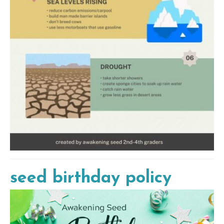
seed birthday policy