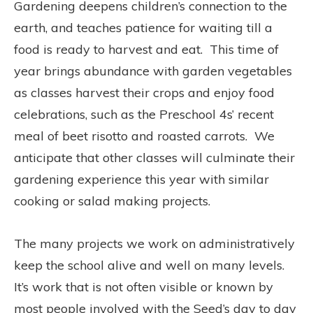
Gardening deepens children’s connection to the
earth, and teaches patience for waiting till a
food is ready to harvest and eat.
This time of
year brings abundance with garden vegetables
as classes harvest their crops and enjoy food
celebrations, such as the Preschool 4s’ recent
meal of beet risotto and roasted carrots.
We
anticipate that other classes will culminate their
gardening experience this year with similar
cooking or salad making projects.
The many projects we work on administratively
keep the school alive and well on many levels.
It’s work that is not often visible or known by
most people involved with the Seed’s day to day