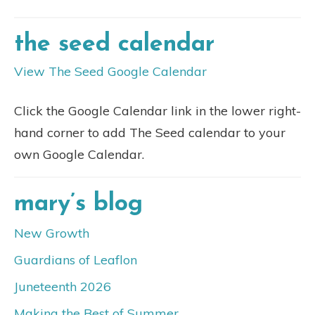
the seed calendar
View The Seed Google Calendar
Click the Google Calendar link in the lower right-
hand corner to add The Seed calendar to your
own Google Calendar.
mary’s blog
New Growth
Guardians of Leaflon
Juneteenth 2026
Making the Best of Summer