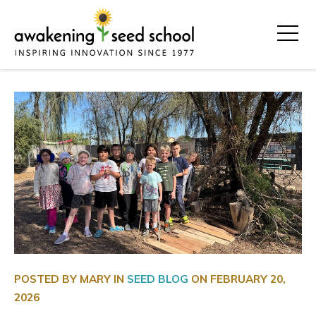
POSTED BY MARY IN
SEED BLOG
ON
FEBRUARY 20,
2026