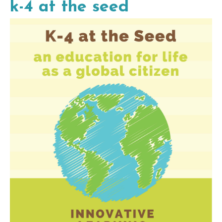
k-4 at the seed