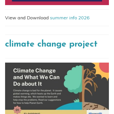
View and Download
summer info 2026
climate change project