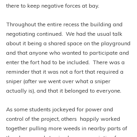
there to keep negative forces at bay.
Throughout the entire recess the building and
negotiating continued.
We had the usual talk
about it being a shared space on the playground
and that anyone who wanted to participate and
enter the fort had to be included.
There was a
reminder that it was not a fort that required a
sniper (after we went over what a sniper
actually is), and that it belonged to everyone.
As some students jockeyed for power and
control of the project, others happily worked
together pulling more weeds in nearby parts of