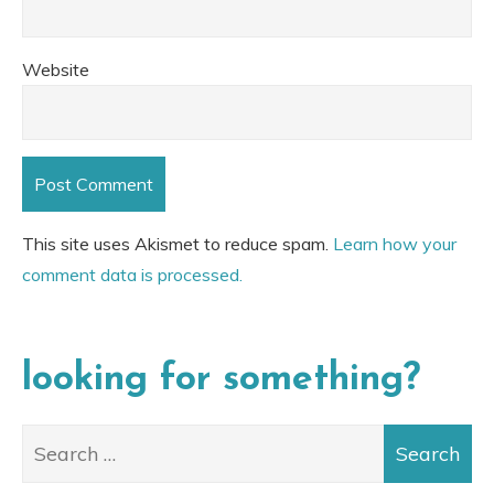
Website
This site uses Akismet to reduce spam.
Learn how your
comment data is processed.
looking for something?