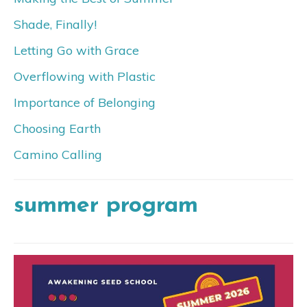
Shade, Finally!
Letting Go with Grace
Overflowing with Plastic
Importance of Belonging
Choosing Earth
Camino Calling
summer program