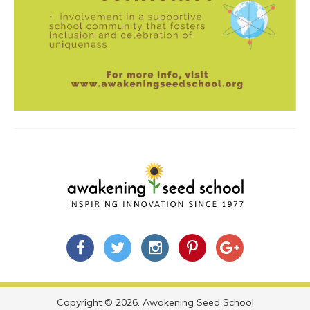
Copyright © 2026. Awakening Seed School