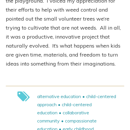
the playground.
I voiced my appreciation for
their efforts to help with weed control and
pointed out the small volunteer trees we’re
trying to cultivate that are not weeds.
All in all,
it was a productive, innovative project that
naturally evolved.
It’s what happens when kids
are given time, materials, and freedom to turn
ideas into something from their imaginations.
alternative education
child-centered
approach
child-centered
education
collaborative
community
compassionate
education
early childhood