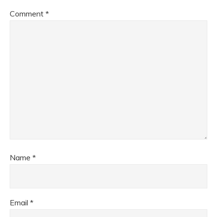
Comment
*
Name
*
Email
*