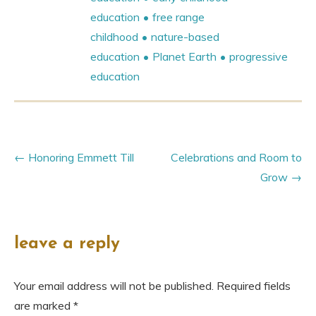
education
free range
childhood
nature-based
education
Planet Earth
progressive
education
Honoring Emmett Till
Celebrations and Room to
Grow
leave a reply
Your email address will not be published.
Required fields
are marked
*