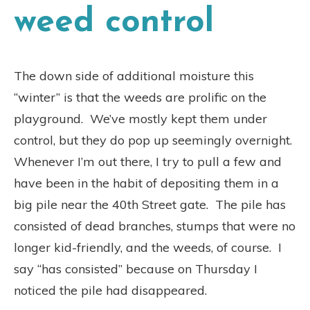
weed control
The down side of additional moisture this
“winter” is that the weeds are prolific on the
playground.
We’ve mostly kept them under
control, but they do pop up seemingly overnight.
Whenever I’m out there, I try to pull a few and
have been in the habit of depositing them in a
big pile near the 40th Street gate.
The pile has
consisted of dead branches, stumps that were no
longer kid-friendly, and the weeds, of course.
I
say “has consisted” because on Thursday I
noticed the pile had disappeared.