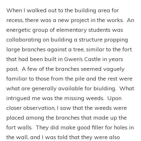
When I walked out to the building area for
recess, there was a new project in the works.
An
energetic group of elementary students was
collaborating on building a structure propping
large branches against a tree, similar to the fort
that had been built in Gwen’s Castle in years
past.
A few of the branches seemed vaguely
familiar to those from the pile and the rest were
what are generally available for biulding.
What
intrigued me was the missing weeds.
Upon
closer observation, I saw that the weeds were
placed among the branches that made up the
fort walls.
They did make good filler for holes in
the wall, and I was told that they were also