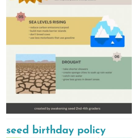
seed birthday policy