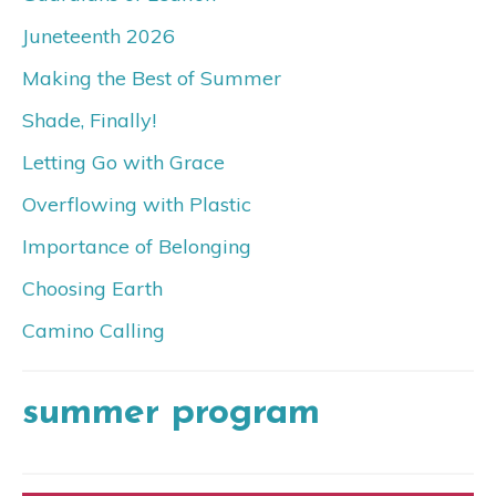
Juneteenth 2026
Making the Best of Summer
Shade, Finally!
Letting Go with Grace
Overflowing with Plastic
Importance of Belonging
Choosing Earth
Camino Calling
summer program