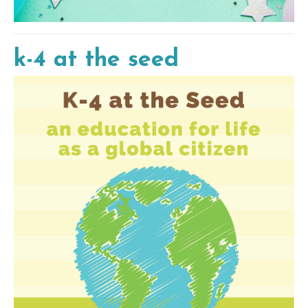
k-4 at the seed