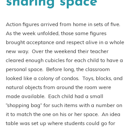
sharing space
Action figures arrived from home in sets of five.
As the week unfolded, those same figures
brought acceptance and respect alive in a whole
new way. Over the weekend their teacher
cleared enough cubicles for each child to have a
personal space. Before long, the classroom
looked like a colony of condos. Toys, blocks, and
natural objects from around the room were
made available. Each child had a small
“shopping bag” for such items with a number on
it to match the one on his or her space. An idea
table was set up where students could go for