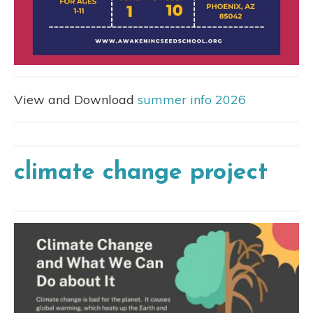
View and Download
summer info 2026
climate change project