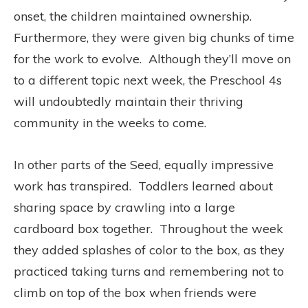
onset, the children maintained ownership.
Furthermore, they were given big chunks of time
for the work to evolve. Although they’ll move on
to a different topic next week, the Preschool 4s
will undoubtedly maintain their thriving
community in the weeks to come.
In other parts of the Seed, equally impressive
work has transpired. Toddlers learned about
sharing space by crawling into a large
cardboard box together. Throughout the week
they added splashes of color to the box, as they
practiced taking turns and remembering not to
climb on top of the box when friends were