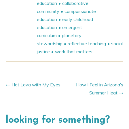
education
collaborative
community
compassionate
education
early childhood
education
emergent
curriculum
planetary
stewardship
reflective teaching
social
justice
work that matters
Hot Lava with My Eyes
How I Feel in Arizona’s
Summer Heat
looking for something?