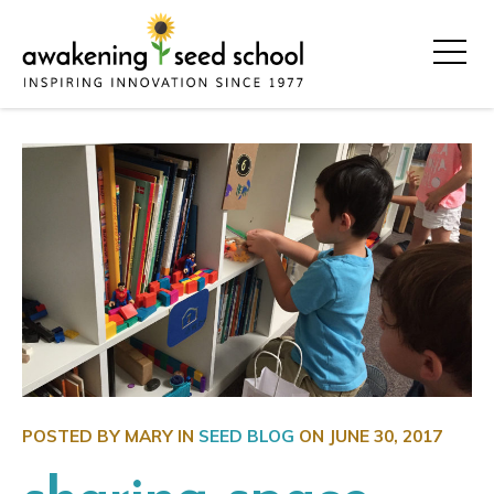
POSTED BY MARY IN
SEED BLOG
ON
JUNE 30, 2017