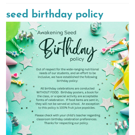
seed birthday policy