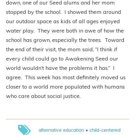
down, one of our Seed alums and her mom
stopped by the school. I showed them around
our outdoor space as kids of all ages enjoyed
water play. They were both in awe of how the
school has grown, especially the trees. Toward
the end of their visit, the mom said, “I think if
every child could go to Awakening Seed our
world wouldn’t have the problems it has.” I
agree. This week has most definitely moved us
closer to a world more populated with humans
who care about social justice.
alternative education
child-centered