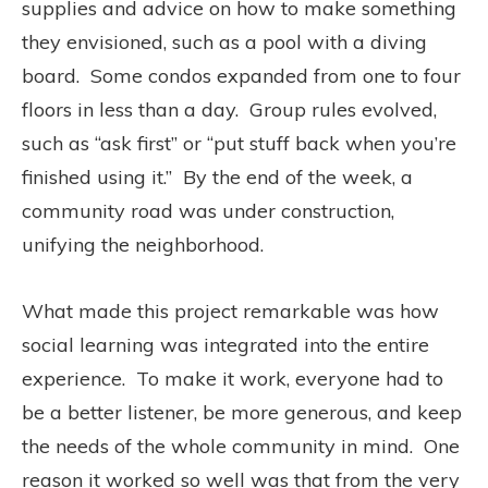
supplies and advice on how to make something
they envisioned, such as a pool with a diving
board. Some condos expanded from one to four
floors in less than a day. Group rules evolved,
such as “ask first” or “put stuff back when you’re
finished using it.” By the end of the week, a
community road was under construction,
unifying the neighborhood.
What made this project remarkable was how
social learning was integrated into the entire
experience. To make it work, everyone had to
be a better listener, be more generous, and keep
the needs of the whole community in mind. One
reason it worked so well was that from the very