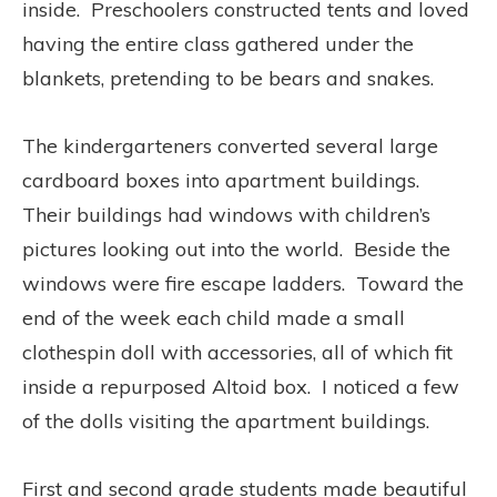
inside. Preschoolers constructed tents and loved
having the entire class gathered under the
blankets, pretending to be bears and snakes.
The kindergarteners converted several large
cardboard boxes into apartment buildings.
Their buildings had windows with children’s
pictures looking out into the world. Beside the
windows were fire escape ladders. Toward the
end of the week each child made a small
clothespin doll with accessories, all of which fit
inside a repurposed Altoid box. I noticed a few
of the dolls visiting the apartment buildings.
First and second grade students made beautiful