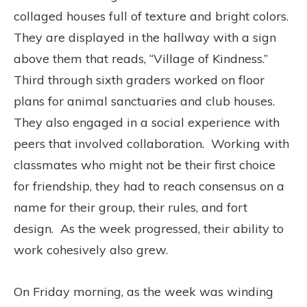
collaged houses full of texture and bright colors.
They are displayed in the hallway with a sign
above them that reads, “Village of Kindness.”
Third through sixth graders worked on floor
plans for animal sanctuaries and club houses.
They also engaged in a social experience with
peers that involved collaboration. Working with
classmates who might not be their first choice
for friendship, they had to reach consensus on a
name for their group, their rules, and fort
design. As the week progressed, their ability to
work cohesively also grew.
On Friday morning, as the week was winding