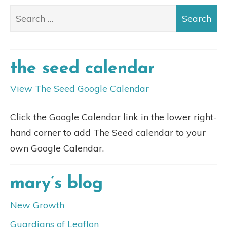
the seed calendar
View The Seed Google Calendar
Click the Google Calendar link in the lower right-
hand corner to add The Seed calendar to your
own Google Calendar.
mary’s blog
New Growth
Guardians of Leaflon