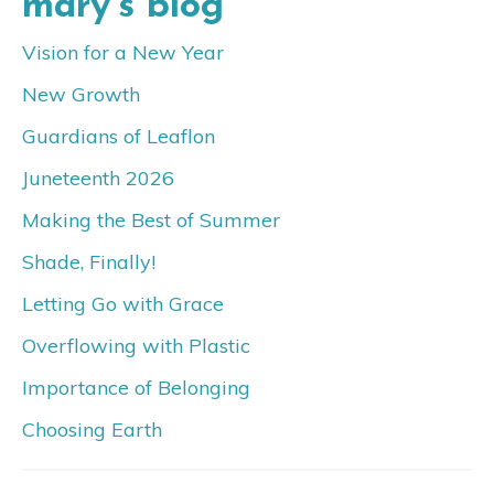
mary’s blog
Vision for a New Year
New Growth
Guardians of Leaflon
Juneteenth 2026
Making the Best of Summer
Shade, Finally!
Letting Go with Grace
Overflowing with Plastic
Importance of Belonging
Choosing Earth