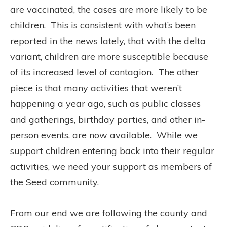
are vaccinated, the cases are more likely to be
children.
This is consistent with what’s been
reported in the news lately, that with the delta
variant, children are more susceptible because
of its increased level of contagion.
The other
piece is that many activities that weren’t
happening a year ago, such as public classes
and gatherings, birthday parties, and other in-
person events, are now available.
While we
support children entering back into their regular
activities, we need your support as members of
the Seed community.
From our end we are following the county and