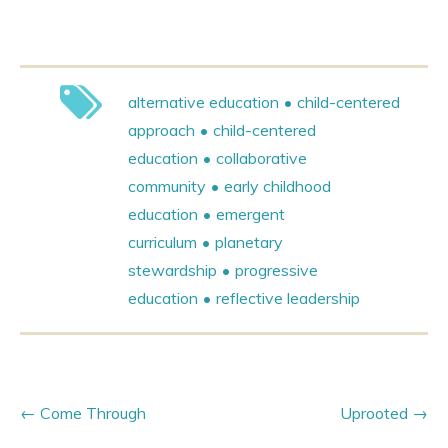
alternative education
child-centered
approach
child-centered
education
collaborative
community
early childhood
education
emergent
curriculum
planetary
stewardship
progressive
education
reflective leadership
Come Through
Uprooted