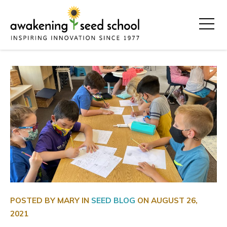
POSTED BY MARY IN
SEED BLOG
ON
AUGUST 26,
2021