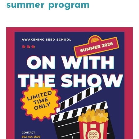
summer program