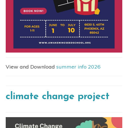
View and Download
summer info 2026
climate change project