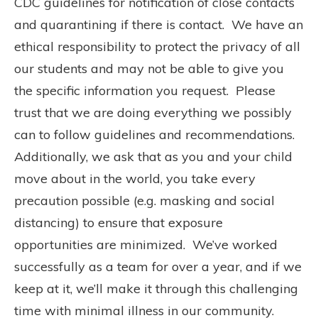
CDC guidelines for notification of close contacts
and quarantining if there is contact.
We have an
ethical responsibility to protect the privacy of all
our students and may not be able to give you
the specific information you request.
Please
trust that we are doing everything we possibly
can to follow guidelines and recommendations.
Additionally, we ask that as you and your child
move about in the world, you take every
precaution possible (e.g. masking and social
distancing) to ensure that exposure
opportunities are minimized.
We’ve worked
successfully as a team for over a year, and if we
keep at it, we’ll make it through this challenging
time with minimal illness in our community.