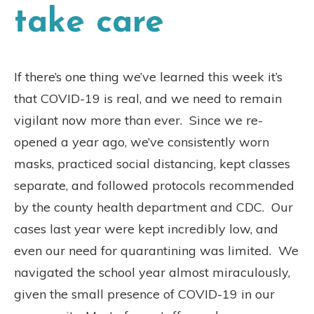
take care
If there’s one thing we’ve learned this week it’s
that COVID-19 is real, and we need to remain
vigilant now more than ever.
Since we re-
opened a year ago, we’ve consistently worn
masks, practiced social distancing, kept classes
separate, and followed protocols recommended
by the county health department and CDC.
Our
cases last year were kept incredibly low, and
even our need for quarantining was limited.
We
navigated the school year almost miraculously,
given the small presence of COVID-19 in our