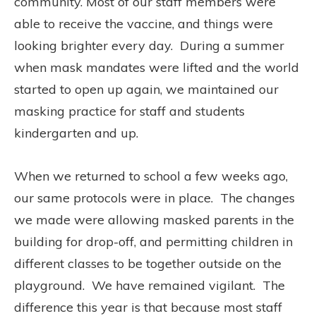
community. Most of our staff members were
able to receive the vaccine, and things were
looking brighter every day.
During a summer
when mask mandates were lifted and the world
started to open up again, we maintained our
masking practice for staff and students
kindergarten and up.
When we returned to school a few weeks ago,
our same protocols were in place.
The changes
we made were allowing masked parents in the
building for drop-off, and permitting children in
different classes to be together outside on the
playground.
We have remained vigilant.
The
difference this year is that because most staff