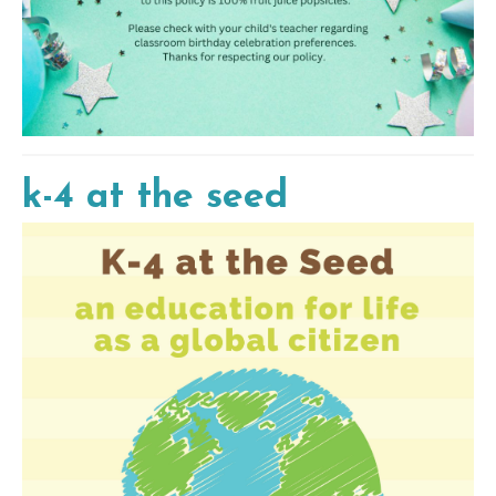
k-4 at the seed