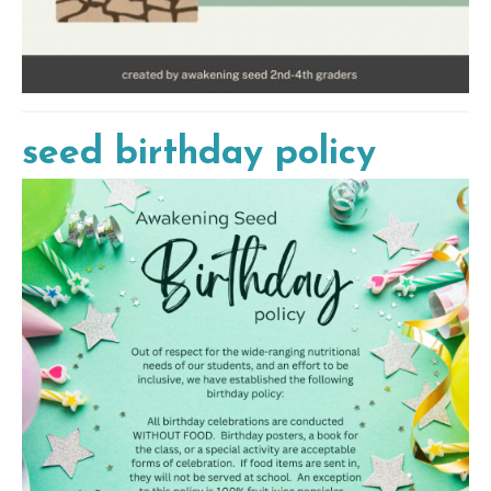
seed birthday policy