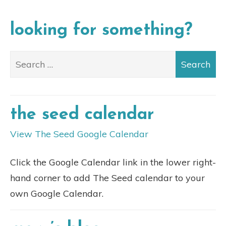
looking for something?
the seed calendar
View The Seed Google Calendar
Click the Google Calendar link in the lower right-
hand corner to add The Seed calendar to your
own Google Calendar.