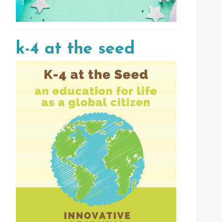
k-4 at the seed