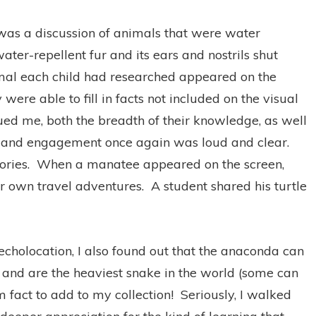
 was a discussion of animals that were water
ater-repellent fur and its ears and nostrils shut
al each child had researched appeared on the
 were able to fill in facts not included on the visual
gued me, both the breadth of their knowledge, as well
ip and engagement once again was loud and clear.
ories.
When a manatee appeared on the screen,
er own travel adventures.
A student shared his turtle
 echolocation, I also found out that the anaconda can
, and are the heaviest snake in the world (some can
fact to add to my collection!
Seriously, I walked