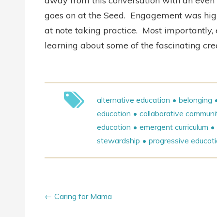
away from this conversation with an even d
goes on at the Seed.
Engagement was high, 
at note taking practice.
Most importantly,
learning about some of the fascinating cre
alternative education
belonging
education
collaborative communi
education
emergent curriculum
stewardship
progressive educat
Caring for Mama