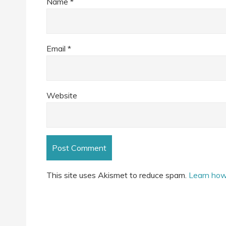
Name
*
Email
*
Website
This site uses Akismet to reduce spam.
Learn how