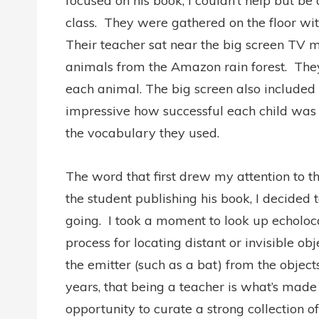
focused on his book, I couldn’t help but be
class.
They were gathered on the floor with
Their teacher sat near the big screen TV mo
animals from the Amazon rain forest.
The
each animal. The big screen also included 
impressive how successful each child was 
the vocabulary they used.
The word that first drew my attention to t
the student publishing his book, I decided
going.
I took a moment to look up echoloc
process for locating distant or invisible o
the emitter (such as a bat) from the objects
years, that being a teacher is what’s made 
opportunity to curate a strong collection 