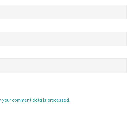
 your comment data is processed.