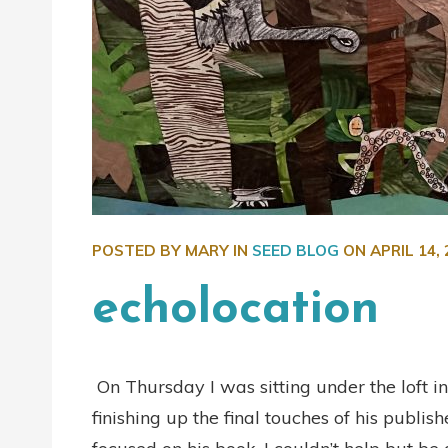
POSTED BY MARY IN
SEED BLOG
ON
APRIL 14,
echolocation
On Thursday I was sitting under the loft in
finishing up the final touches of his publ