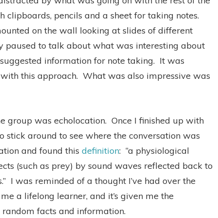
 distracted by what was going on with the rest of the
 clipboards, pencils and a sheet for taking notes.
unted on the wall looking at slides of different
y paused to talk about what was interesting about
suggested information for note taking.
It was
with this approach.
What was also impressive was
he group was echolocation.
Once I finished up with
 to stick around to see where the conversation was
ation and found this
definition
:
“a physiological
bjects (such as prey) by sound waves reflected back to
.”
I was reminded of a thought I’ve had over the
me a lifelong learner, and it’s given me the
of random facts and information.