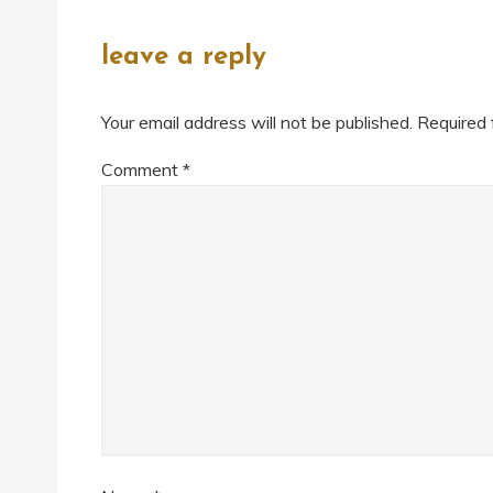
leave a reply
Your email address will not be published.
Required 
Comment
*