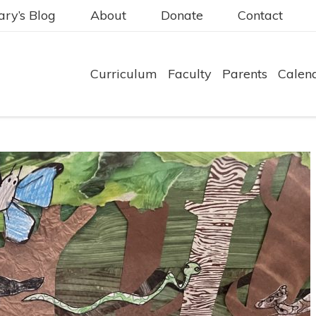
ry’s Blog
About
Donate
Contact
Curriculum
Faculty
Parents
Calen