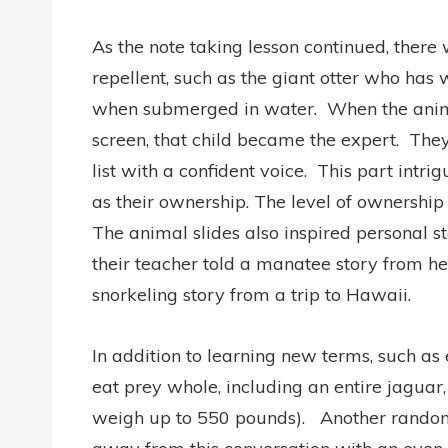
As the note taking lesson continued, there
repellent, such as the giant otter who has w
when submerged in water.
When the anim
screen, that child became the expert.
They
list with a confident voice.
This part intri
as their ownership. The level of ownersh
The animal slides also inspired personal st
their teacher told a manatee story from h
snorkeling story from a trip to Hawaii.
In addition to learning new terms, such as
eat prey whole, including an entire jaguar
weigh up to 550 pounds).
Another random 