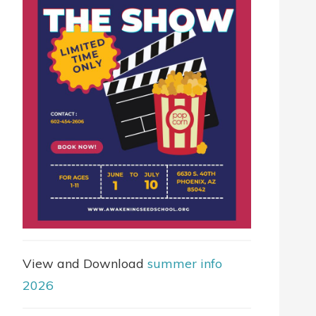
View and Download
summer info
2026