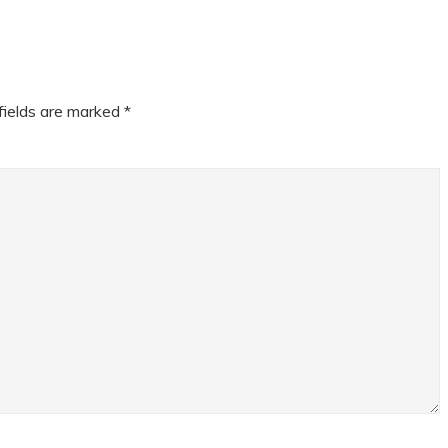
fields are marked
*