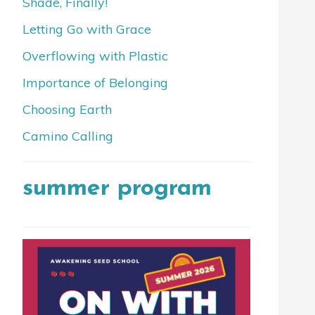
Shade, Finally!
Letting Go with Grace
Overflowing with Plastic
Importance of Belonging
Choosing Earth
Camino Calling
summer program