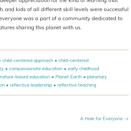
eeper appreciation for the kind of learning that
and kids of all different skill levels were successful
 everyone was a part of a community dedicated to
atures sharing this planet with us.
child-centered approach
child-centered
ty
compassionate education
early childhood
nature-based education
Planet Earth
planetary
ion
reflective leadership
reflective teaching
A Hole for Everyone