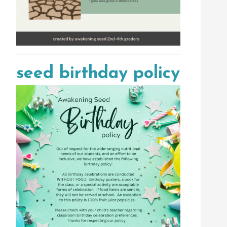
seed birthday policy