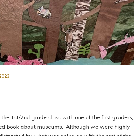
 2023
 the 1st/2nd grade class with one of the first graders,
ished book about museums.
Although we were highly