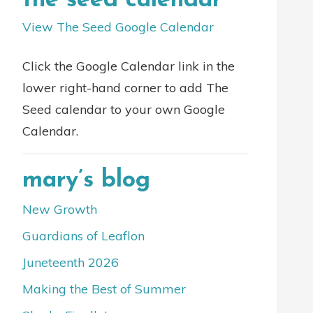
the seed calendar
View The Seed Google Calendar
Click the Google Calendar link in the
lower right-hand corner to add The
Seed calendar to your own Google
Calendar.
mary’s blog
New Growth
Guardians of Leaflon
Juneteenth 2026
Making the Best of Summer