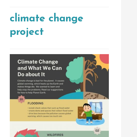
climate change
project