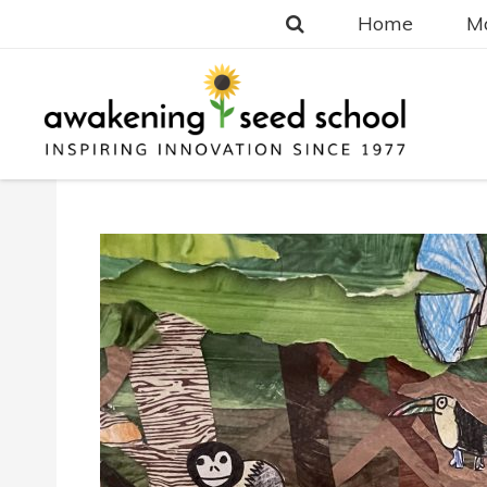
Home
Ma