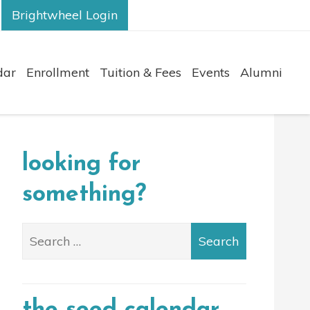
Brightwheel Login
dar
Enrollment
Tuition & Fees
Events
Alumni
looking for
something?